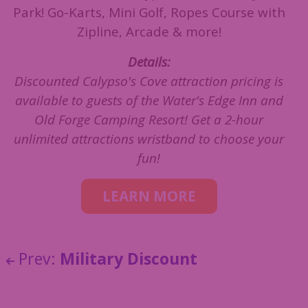
Park! Go-Karts, Mini Golf, Ropes Course with
Zipline, Arcade & more!
Details:
Discounted Calypso's Cove attraction pricing is
available to guests of the Water's Edge Inn and
Old Forge Camping Resort! Get a 2-hour
unlimited attractions wristband to choose your
fun!
LEARN MORE
Prev:
Military Discount