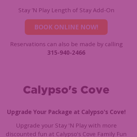
Stay ’N Play Length of Stay Add-On
BOOK ONLINE NOW!
Reservations can also be made by calling
315-940-2466
Calypso's Cove
Upgrade Your Package at Calypso's Cove!
Upgrade your Stay 'N Play with more
discounted fun at Calypso's Cove Family Fun