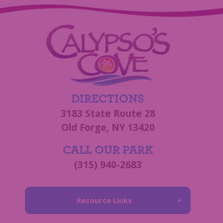
DIRECTIONS
3183 State Route 28
Old Forge, NY 13420
CALL OUR PARK
(315) 940-2683
Resource Links