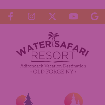
About Us
Blog
Become a Guest Blogger!
Employment
Contact Us
Media Center
Guest Feedback
Sponsorship / Advertising Opportunities
e-Club
Commercials