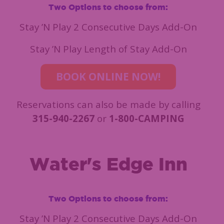
Two Options to choose from:
Stay ’N Play 2 Consecutive Days Add-On
Stay ’N Play Length of Stay Add-On
BOOK ONLINE NOW!
Reservations can also be made by calling
315-940-2267
or
1-800-CAMPING
Water's Edge Inn
Two Options to choose from:
Stay ’N Play 2 Consecutive Days Add-On