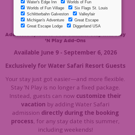
Water Safari
Resort!
Add More Splash to Your Summer Stay with Stay
’N Play Add-Ons
Available June 9 - September 6, 2026
Exclusively for Water Safari Resort Guests
Your stay just got easier—and more flexible.
Stay ’N Play is no longer a fixed package.
Instead, guests can now
customize their
vacation
by adding Water Safari
admission
directly during the booking
process
, for any stay date this summer,
including weekends!