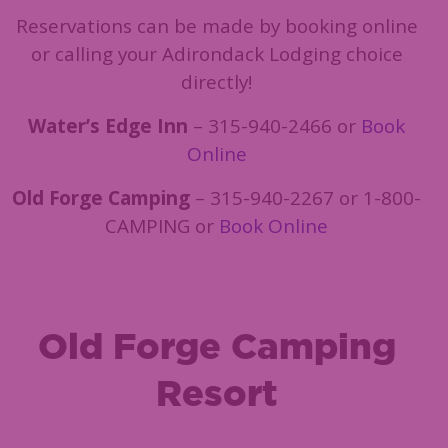
Reservations can be made by booking online
or calling your Adirondack Lodging choice
directly!
Water’s Edge Inn
– 315-940-2466 or
Book
Online
Old Forge Camping
– 315-940-2267 or 1-800-
CAMPING or
Book Online
Old Forge Camping
Resort