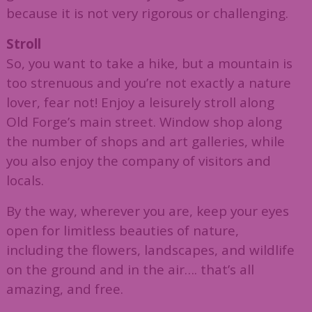
because it is not very rigorous or challenging.
Stroll
So, you want to take a hike, but a mountain is
too strenuous and you’re not exactly a nature
lover, fear not! Enjoy a leisurely stroll along
Old Forge’s main street. Window shop along
the number of shops and art galleries, while
you also enjoy the company of visitors and
locals.
By the way, wherever you are, keep your eyes
open for limitless beauties of nature,
including the flowers, landscapes, and wildlife
on the ground and in the air…. that’s all
amazing, and free.