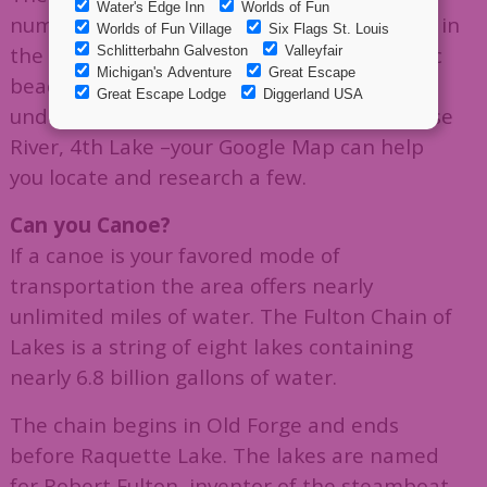
numerous lakes, ponds, streams, and rivers in
the Adirondacks. Your options include public
beaches and swimming holes fed by
underground springs. Old Forge Pond, Moose
River, 4th Lake –your Google Map can help
you locate and research a few.
Can you Canoe?
If a canoe is your favored mode of
transportation the area offers nearly
unlimited miles of water. The Fulton Chain of
Lakes is a string of eight lakes containing
nearly 6.8 billion gallons of water.
The chain begins in Old Forge and ends
before Raquette Lake. The lakes are named
for Robert Fulton, inventor of the steamboat,