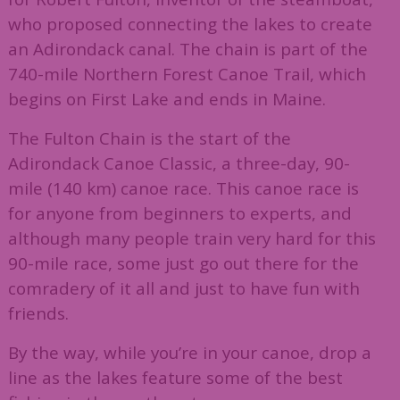
who proposed connecting the lakes to create
an Adirondack canal. The chain is part of the
740-mile Northern Forest Canoe Trail, which
begins on First Lake and ends in Maine.
The Fulton Chain is the start of the
Adirondack Canoe Classic, a three-day, 90-
mile (140 km) canoe race. This canoe race is
for anyone from beginners to experts, and
although many people train very hard for this
90-mile race, some just go out there for the
comradery of it all and just to have fun with
friends.
By the way, while you’re in your canoe, drop a
line as the lakes feature some of the best