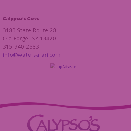
Calypso's Cove
3183 State Route 28
Old Forge, NY 13420
315-940-2683
info@watersafari.com