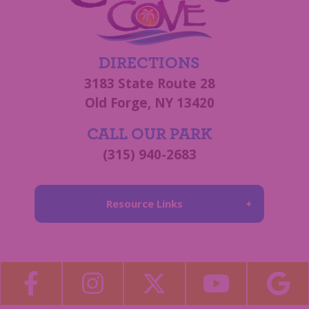
DIRECTIONS
3183 State Route 28
Old Forge, NY 13420
CALL OUR PARK
(315) 940-2683
Resource Links
About Us
Blog
Become a Guest Blogger!