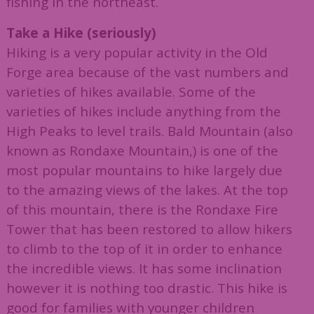
fishing in the northeast.
Take a Hike (seriously)
Hiking is a very popular activity in the Old
Forge area because of the vast numbers and
varieties of hikes available. Some of the
varieties of hikes include anything from the
High Peaks to level trails. Bald Mountain (also
known as Rondaxe Mountain,) is one of the
most popular mountains to hike largely due
to the amazing views of the lakes. At the top
of this mountain, there is the Rondaxe Fire
Tower that has been restored to allow hikers
to climb to the top of it in order to enhance
the incredible views. It has some inclination
however it is nothing too drastic. This hike is
good for families with younger children