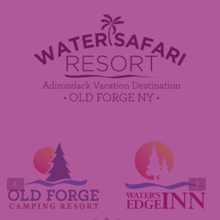
Employment
Contact Us
Media Center
Guest Feedback
Sponsorship / Advertising Opportunities
e-Club
Commercials
Insider Tips & FAQ
Contest Rules