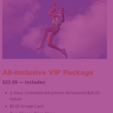
All-Inclusive VIP Package
$33.99 — Includes:
2-Hour Unlimited Attractions Wristband ($26.00
Value)
$5.00 Arcade Card