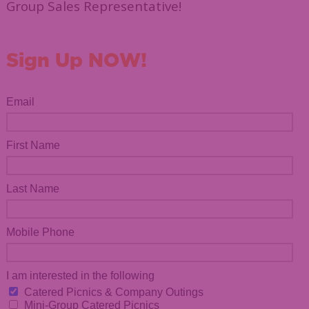
Group Sales Representative!
Sign Up NOW!