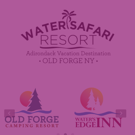
Employment
Contact Us
Media Center
Guest Feedback
Sponsorship / Advertising Opportunities
e-Club
Commercials
Insider Tips & FAQ
Contest Rules