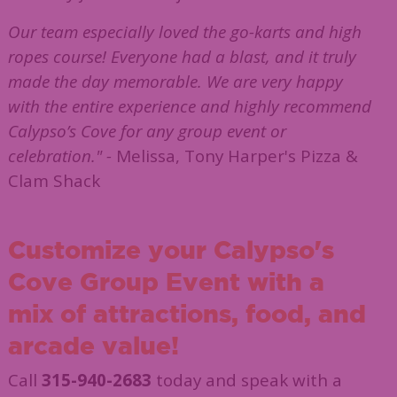
Our team especially loved the go-karts and high
ropes course! Everyone had a blast, and it truly
made the day memorable. We are very happy
with the entire experience and highly recommend
Calypso’s Cove for any group event or
celebration." -
Melissa, Tony Harper's Pizza &
Clam Shack
Customize your Calypso's
Cove Group Event with a
mix of attractions, food,
and
arcade value!
Call
315-940-2683
today and speak with a