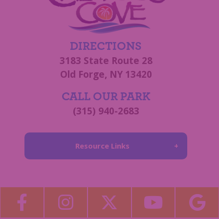
DIRECTIONS
3183 State Route 28
Old Forge, NY 13420
CALL OUR PARK
(315) 940-2683
Resource Links
About Us
Blog
Become a Guest Blogger!