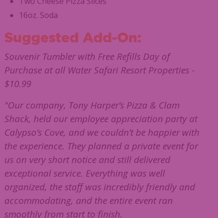
Two Cheese Pizza Slices
16oz. Soda
Suggested Add-On:
Souvenir Tumbler with Free Refills Day of
Purchase at all Water Safari Resort Properties -
$10.99
"Our company, Tony Harper’s Pizza & Clam
Shack, held our employee appreciation party at
Calypso’s Cove, and we couldn’t be happier with
the experience. They planned a private event for
us on very short notice and still delivered
exceptional service. Everything was well
organized, the staff was incredibly friendly and
accommodating, and the entire event ran
smoothly from start to finish.