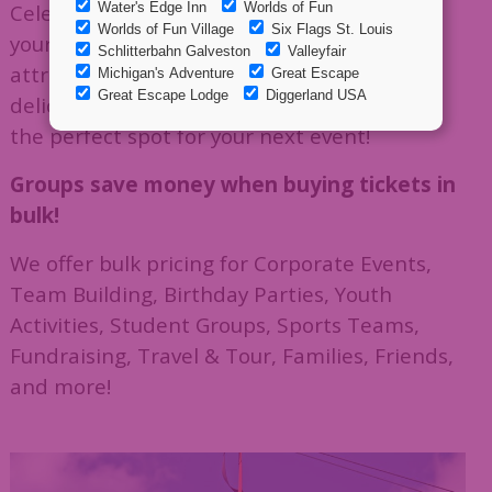
Celebrate, compete, or just have fun with
your group. Enjoy thrilling outdoor
attractions, indoor arcade games, and
delicious eats from Calypso's Cove Eatery —
the perfect spot for your next event!
Groups save money when buying tickets in
bulk!
We offer bulk pricing for Corporate Events,
Team Building, Birthday Parties, Youth
Activities, Student Groups, Sports Teams,
Fundraising, Travel & Tour, Families, Friends,
and more!