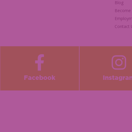
Blog
Become a
Employm
Contact 
Facebook
Instagra