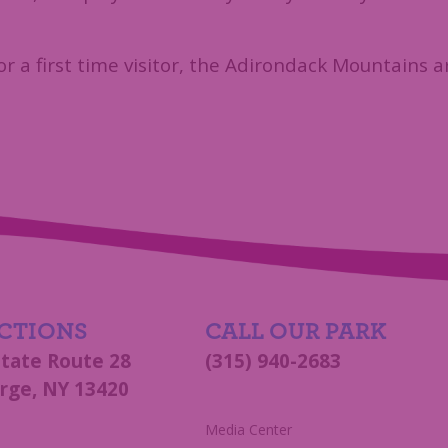
or a first time visitor, the Adirondack Mountains a
CTIONS
CALL OUR PARK
State Route 28
(315) 940-2683
rge, NY 13420
s
Media Center