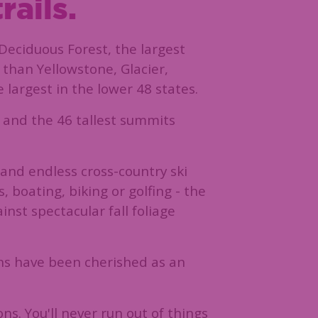
rails.
Deciduous Forest, the largest
 than Yellowstone, Glacier,
largest in the lower 48 states.
l and the 46 tallest summits
and endless cross-country ski
 boating, biking or golfing - the
inst spectacular fall foliage
ins have been cherished as an
ns. You'll never run out of things