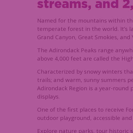
streams, and 2,
Named for the mountains within the
temperate forest in the world. It’s
Grand Canyon, Great Smokies, and Yo
The Adirondack Peaks range anywhere
above 4,000 feet are called the Hig
Characterized by snowy winters that
trails; and warm, sunny summers perf
Adirondack Region is a year-round pl
displays.
One of the first places to receive 
outdoor playground, accessible and 
Explore nature parks, tour historic s