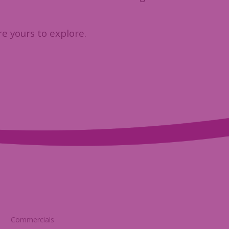
re yours to explore.
Commercials