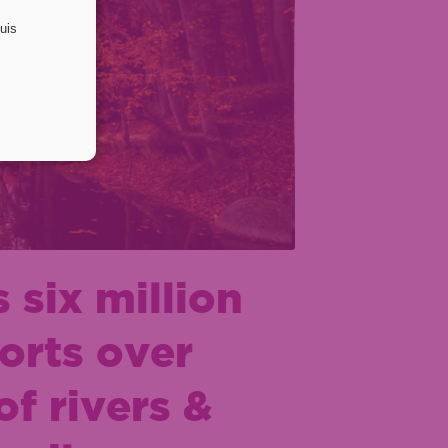
 six million
orts over
f rivers &