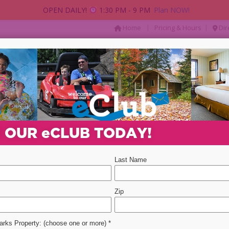
OPEN DAILY!
1:30 PM - 9 PM
Plan NOW!
|
|
Home
Pricing & Hours
Dir
AY
PACKAGES & DEALS
PARTIES & GROUP
Departure Date
Promotion Code
Select 
N OUR
e
CLUB TODAY!
ent
event
2
ONDACKS