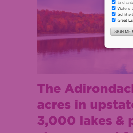
The Adirondack
acres in upsta
3,000 lakes & 