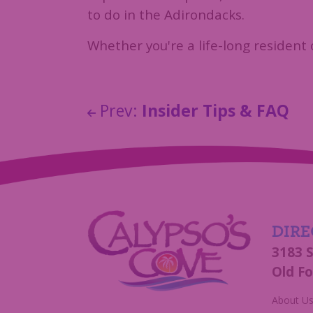
to do in the Adirondacks.
Whether you're a life-long resident 
Prev:
Insider Tips & FAQ
DIRE
3183 
Old Fo
About U