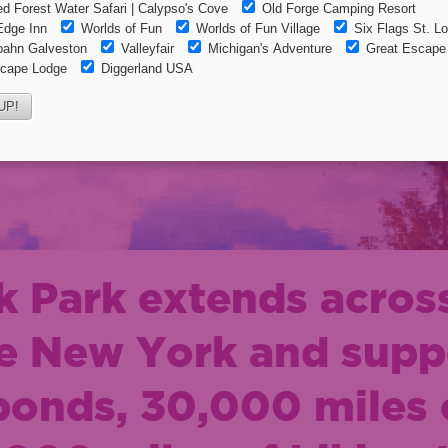
 Park extends across
te New York and supp
ponds, 30,000 miles o