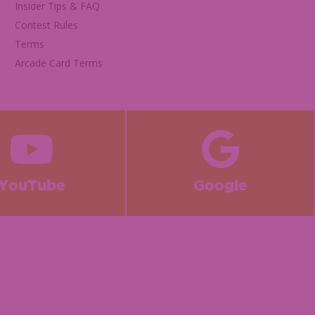
Insider Tips & FAQ
Contest Rules
Terms
Arcade Card Terms
YouTube
Google