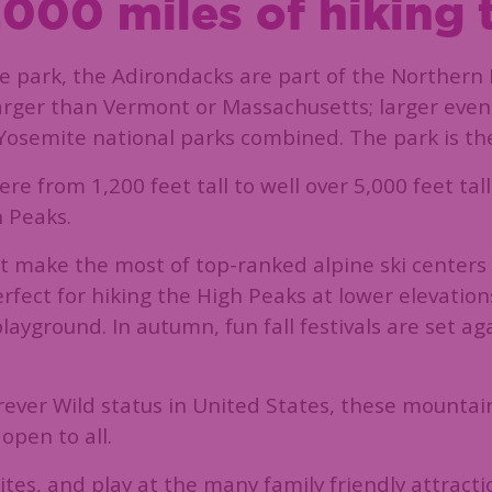
000 miles of hiking t
 park, the Adirondacks are part of the Northern 
 larger than Vermont or Massachusetts; larger even
semite national parks combined. The park is the 
 from 1,200 feet tall to well over 5,000 feet tal
h Peaks.
 make the most of top-ranked alpine ski centers 
ect for hiking the High Peaks at lower elevations,
ayground. In autumn, fun fall festivals are set aga
Forever Wild status in United States, these mounta
open to all.
ites, and play at the many family friendly attractio