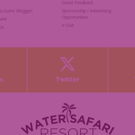
Guest Feedback
 Guest Blogger!
Sponsorship / Advertising
Opportunities
ent
e-Club
Us
m
Twitter