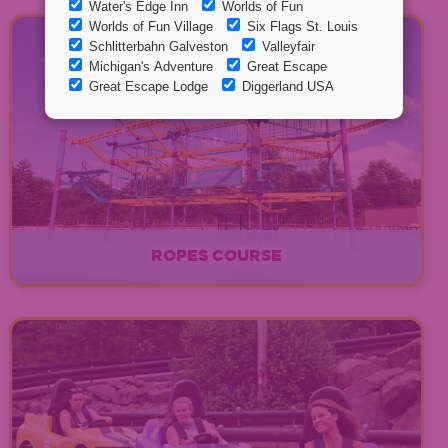
ROPES COURSE
EXPLORE