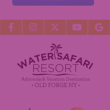
About Us
Blog
Become a Guest Blogger!
Employment
Contact Us
Media Center
Guest Feedback
Sponsorship / Advertising Opportunities
e-Club
Commercials