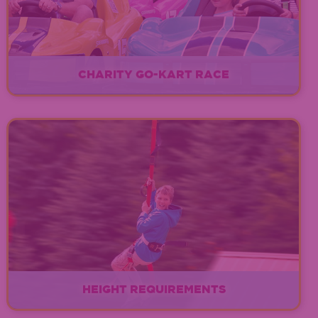
CHARITY GO-KART RACE
EXPLORE
HEIGHT REQUIREMENTS