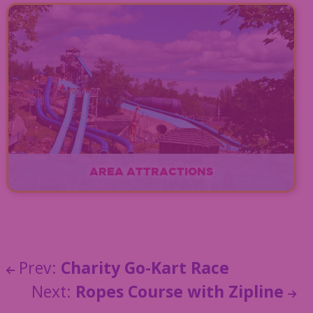
EXPLORE
AREA ATTRACTIONS
EXPLORE
Prev:
Charity Go-Kart Race
Next:
Ropes Course with Zipline