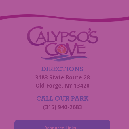
DIRECTIONS
3183 State Route 28
Old Forge, NY 13420
CALL OUR PARK
(315) 940-2683
Resource Links