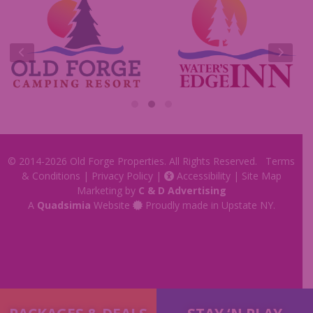
Insider Tips & FAQ
Contest Rules
© 2014-2026
Old Forge Properties
. All Rights Reserved.
Terms
& Conditions
|
Privacy Policy
|
Accessibility
|
Site Map
Marketing by
C & D Advertising
A
Quadsimia
Website
Proudly made in Upstate NY.