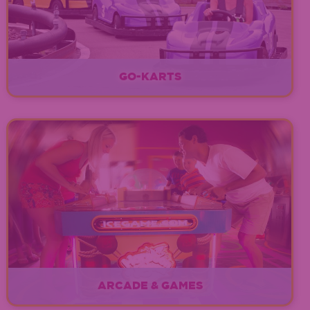
GO-KARTS
EXPLORE
ARCADE & GAMES