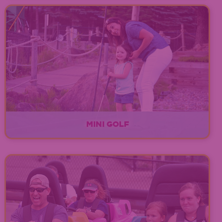
Over 40 up-to-date arcade games!
EXPLORE
MINI GOLF
EXPLORE