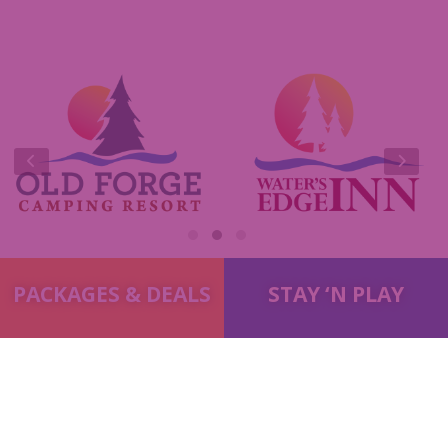
e-Club
Commercials
Insider Tips & FAQ
Contest Rules
PACKAGES & DEALS
STAY ‘N PLAY
© 2014-2026
Old Forge Properties
. All Rights Reserved.
Terms
& Conditions
|
Privacy Policy
|
Accessibility
|
Site Map
Marketing by
C & D Advertising
A
Quadsimia
Website
Proudly made in Upstate NY.