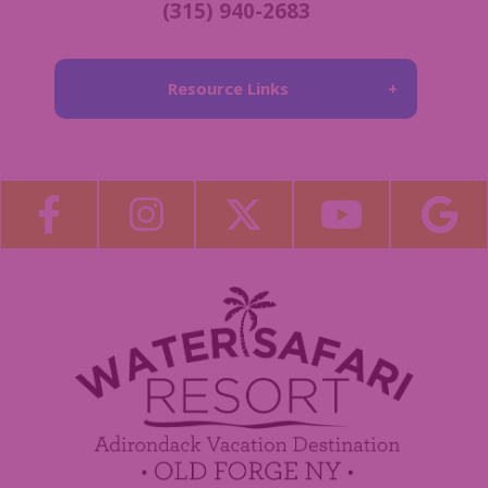
(315) 940-2683
Resource Links
About Us
Blog
Become a Guest Blogger!
Employment
Contact Us
Media Center
Guest Feedback
Sponsorship / Advertising Opportunities