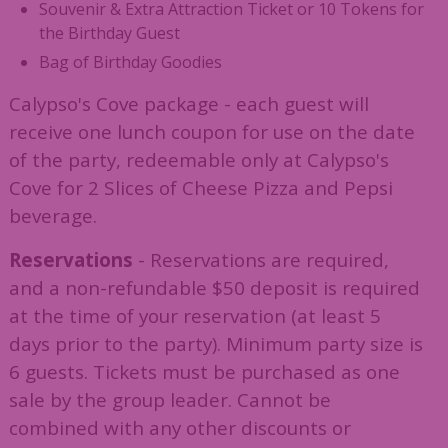
Souvenir & Extra Attraction Ticket or 10 Tokens for
the Birthday Guest
Bag of Birthday Goodies
Calypso's Cove package - each guest will
receive one lunch coupon for use on the date
of the party, redeemable only at Calypso's
Cove for 2 Slices of Cheese Pizza and Pepsi
beverage.
Reservations
- Reservations are required,
and a non-refundable $50 deposit is required
at the time of your reservation (at least 5
days prior to the party). Minimum party size is
6 guests. Tickets must be purchased as one
sale by the group leader. Cannot be
combined with any other discounts or