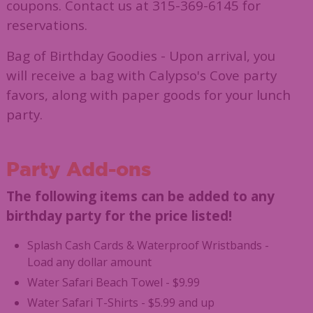
coupons. Contact us at 315-369-6145 for
reservations.
Bag of Birthday Goodies - Upon arrival, you
will receive a bag with Calypso's Cove party
favors, along with paper goods for your lunch
party.
Party Add-ons
The following items can be added to any
birthday party for the price listed!
Splash Cash Cards & Waterproof Wristbands -
Load any dollar amount
Water Safari Beach Towel - $9.99
Water Safari T-Shirts - $5.99 and up