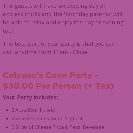
The guests will have an exciting day of
endless thrills and the 'birthday parents' will
be able to relax and enjoy the day or evening
too!
The best part of your party is that you can
visit anytime from 11am - Close.
Calypso's Cove Party -
$30.00 Per Person (+ Tax)
Your Party includes:
2 Attraction Tickets
25 Game Tokens for each guest
2 Slices of Cheese Pizza & Pepsi Beverage