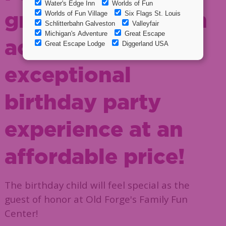
great food and fun
activities for an
exceptional
birthday party
experience at an
affordable price!
The birthday child will feel special as the
guest of honor at Old Forge's Family Fun
Center!