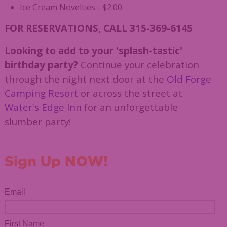
Ice Cream Novelties - $2.00
FOR RESERVATIONS, CALL 315-369-6145
Looking to add to your 'splash-tastic'
birthday party?
Continue your celebration
through the night next door at the
Old Forge
Camping Resort
or across the street at
Water's Edge Inn
for an unforgettable
slumber party!
Sign Up NOW!