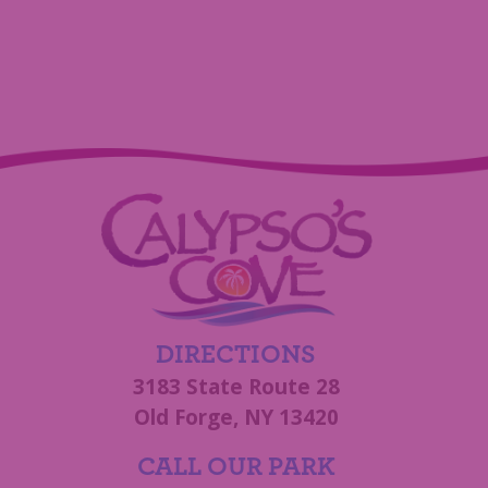
DIRECTIONS
3183 State Route 28
Old Forge, NY 13420
CALL OUR PARK