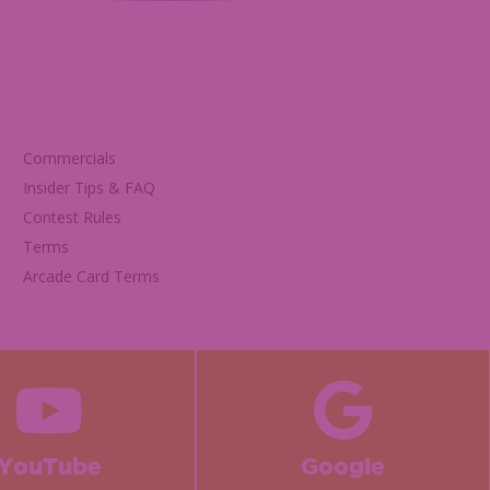
Commercials
Insider Tips & FAQ
Contest Rules
Terms
Arcade Card Terms
YouTube
Google