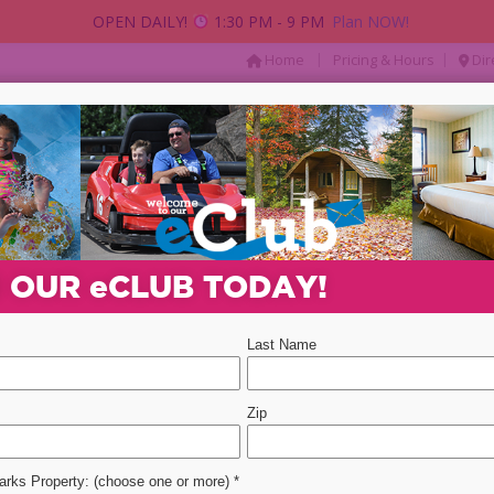
OPEN DAILY!
1:30 PM - 9 PM
Plan NOW!
|
|
Home
Pricing & Hours
Dir
AY
PACKAGES & DEALS
PARTIES & GROUP
Departure Date
Promotion Code
Select 
N OUR
e
CLUB TODAY!
ent
event
2
 DO