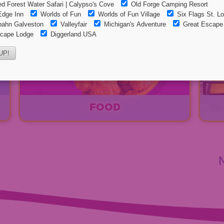
FOOD
EXPLORE