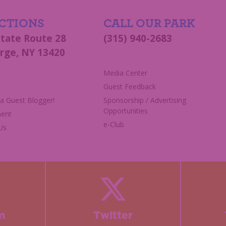
CTIONS
CALL OUR PARK
State Route 28
(315) 940-2683
rge, NY 13420
s
Media Center
Guest Feedback
 Guest Blogger!
Sponsorship / Advertising
Opportunities
ent
e-Club
Us
m
Twitter