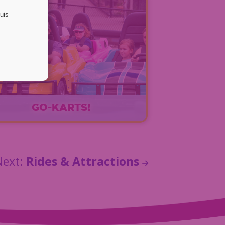
GO-KARTS!
EXPLORE
Next:
Rides & Attractions