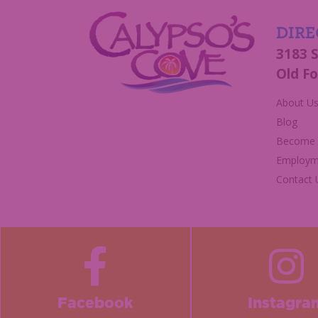
DIRE
3183 
Old Fo
About U
Blog
Become a
Employm
Contact 
Facebook
Instagra