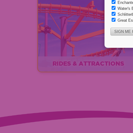
RIDES & ATTRACTIONS
EXPLORE