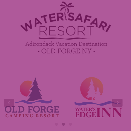
Employment
Contact Us
Media Center
Guest Feedback
Sponsorship / Advertising Opportunities
e-Club
Commercials
Insider Tips & FAQ
Contest Rules