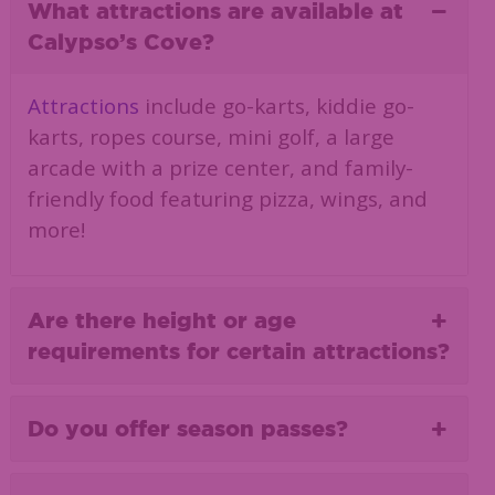
What attractions are available at
Calypso’s Cove?
Attractions
include go-karts, kiddie go-
karts, ropes course, mini golf, a large
arcade with a prize center, and family-
friendly food featuring pizza, wings, and
more!
Are there height or age
requirements for certain attractions?
Do you offer season passes?