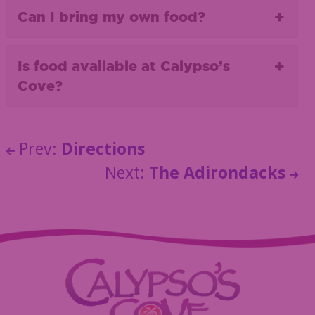
Can I bring my own food?
Is food available at Calypso’s
Cove?
Prev:
Directions
Next:
The Adirondacks