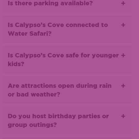
Is there parking available?
Is Calypso’s Cove connected to
Water Safari?
Is Calypso’s Cove safe for younger
kids?
Are attractions open during rain
or bad weather?
Do you host birthday parties or
group outings?