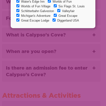
Where are you located?
For First Timers...
What is Calypso’s Cove?
When are you open?
Is there an admission fee to enter
Calypso’s Cove?
Attractions & Activities