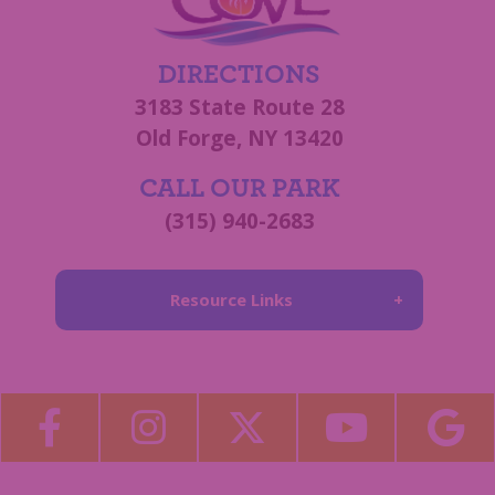
DIRECTIONS
3183 State Route 28
Old Forge, NY 13420
CALL OUR PARK
(315) 940-2683
Resource Links
About Us
Blog
Become a Guest Blogger!