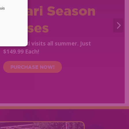
Safari Season
Passes
Unlimited visits all summer. Just
$149.99 Each!
PURCHASE NOW!