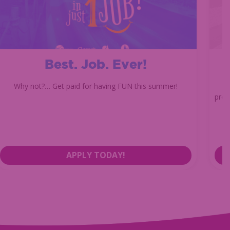
Best. Job. Ever!
Why not?… Get paid for having FUN this summer!
prom
APPLY TODAY!