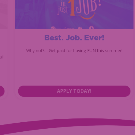
Best. Job. Ever!
Why not?… Get paid for having FUN this summer!
il!
APPLY TODAY!