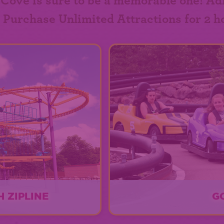
 Cove is sure to be a memorable one! Ad
. Purchase Unlimited Attractions for 2 h
 ZIPLINE
G