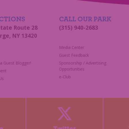
CTIONS
CALL OUR PARK
State Route 28
(315) 940-2683
rge, NY 13420
s
Media Center
Guest Feedback
 Guest Blogger!
Sponsorship / Advertising
Opportunities
ent
e-Club
Us
m
Twitter