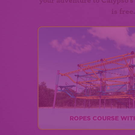
your adventure to Calypso's
is free
ROPES COURSE WITH