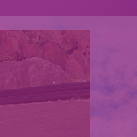
XPLORE