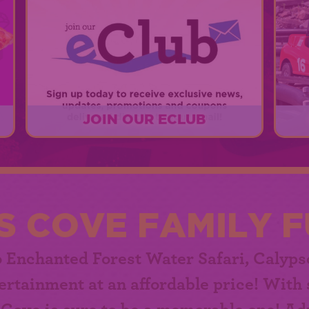
JOIN OUR ECLUB
r
Sign up today for exclusive news,
er
updates, promotions, and coupons!
EXPLORE
S COVE FAMILY F
o Enchanted Forest Water Safari,
Calyps
ertainment at an affordable price! With