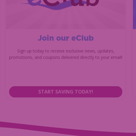
Join our eClub
Sign up today to receive exclusive news, updates,
promotions, and coupons delivered directly to your email!
START SAVING TODAY!