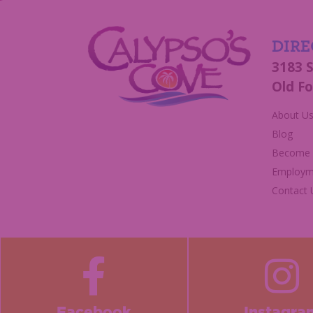
DIRE
3183 
Old Fo
About U
Blog
Become a
Employm
Contact 
Facebook
Instagra