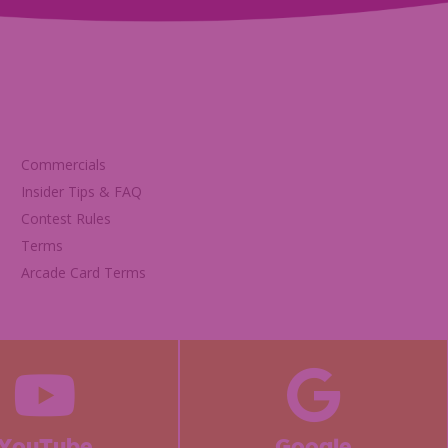
Commercials
Insider Tips & FAQ
Contest Rules
Terms
Arcade Card Terms
YouTube
Google