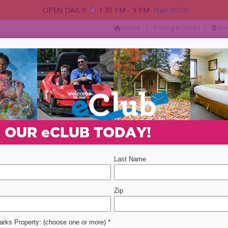
OPEN DAILY!
1:30 PM - 9 PM
Plan NOW!
|
|
Home
Pricing & Hours
Dir
AY
PACKAGES & DEALS
PARTIES & GROUP
Departure Date
Promotion Code
Select 
N OUR
e
CLUB TODAY!
ent
event
2