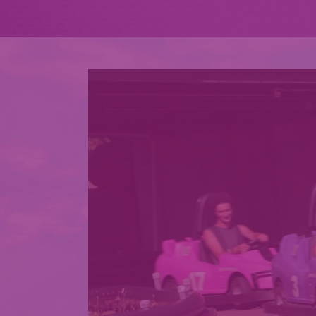
EXPLORE