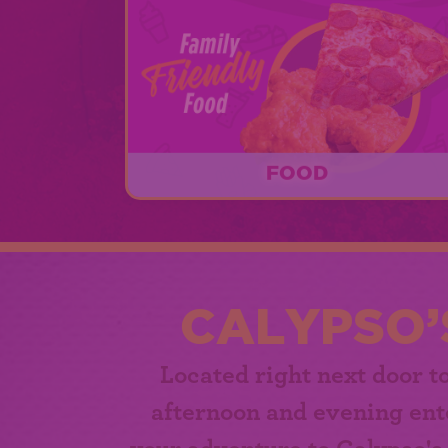
FOOD
Calypso's Cove offers delicious food fo
lunch time, dinner time, and every oth
time in between beginning at 11am!
CALYPSO’
Located right next door t
afternoon and evening ent