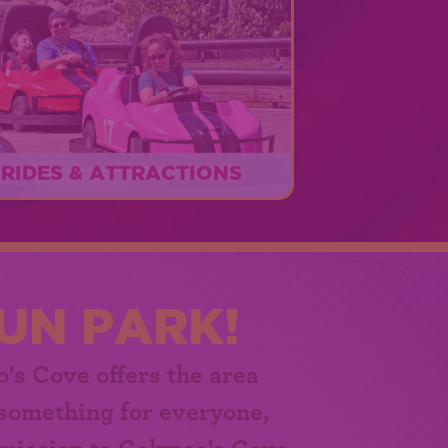
RIDES & ATTRACTIONS
Something FUN for everyone!
EXPLORE
UN PARK!
o's Cove
offers the area
 something for everyone,