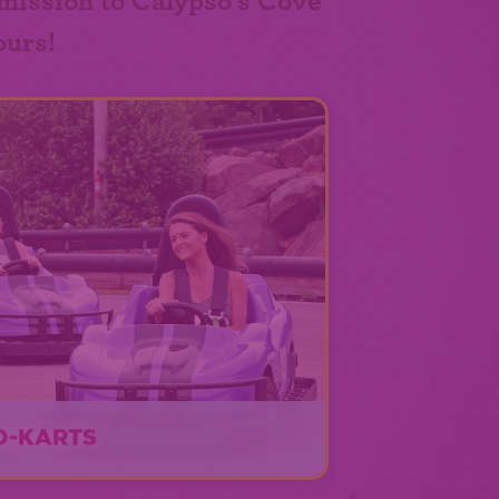
mission to Calypso's Cove
ours!
O-KARTS