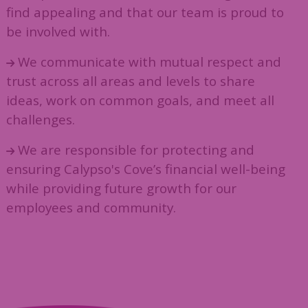
find appealing and that our team is proud to
be involved with.
We communicate with mutual respect and
trust across all areas and levels to share
ideas, work on common goals, and meet all
challenges.
We are responsible for protecting and
ensuring Calypso's Cove’s financial well-being
while providing future growth for our
employees and community.