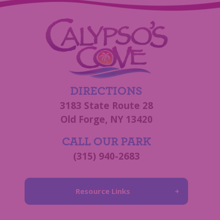
DIRECTIONS
3183 State Route 28
Old Forge, NY 13420
CALL OUR PARK
(315) 940-2683
Resource Links
About Us