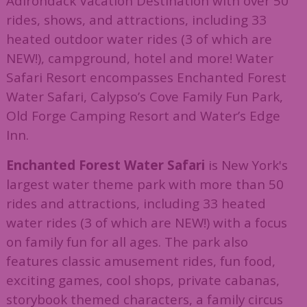
Adirondack Vacation Destination with over 50
rides, shows, and attractions, including 33
heated outdoor water rides (3 of which are
NEW!), campground, hotel and more! Water
Safari Resort encompasses Enchanted Forest
Water Safari, Calypso’s Cove Family Fun Park,
Old Forge Camping Resort and Water’s Edge
Inn.
Enchanted Forest Water Safari
is New York's
largest water theme park with more than 50
rides and attractions, including 33 heated
water rides (3 of which are NEW!) with a focus
on family fun for all ages. The park also
features classic amusement rides, fun food,
exciting games, cool shops, private cabanas,
storybook themed characters, a family circus