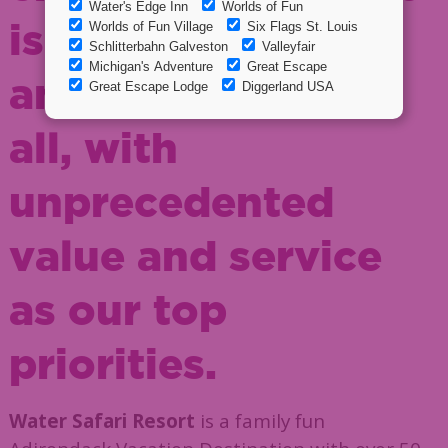
is both affordable
and enjoyable for
all, with
unprecedented
value and service
as our top
priorities.
Water Safari Resort
is a family fun