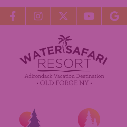
Blog
Become a Guest Blogger!
Employment
Contact Us
Media Center
Guest Feedback
Sponsorship / Advertising Opportunities
e-Club
Commercials
Insider Tips & FAQ