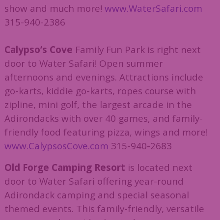
show and much more!
www.WaterSafari.com
315-940-2386
Calypso’s Cove
Family Fun Park is right next
door to Water Safari! Open summer
afternoons and evenings. Attractions include
go-karts, kiddie go-karts, ropes course with
zipline, mini golf, the largest arcade in the
Adirondacks with over 40 games, and family-
friendly food featuring pizza, wings and more!
www.CalypsosCove.com
315-940-2683
Old Forge Camping Resort
is located next
door to Water Safari offering year-round
Adirondack camping and special seasonal
themed events. This family-friendly, versatile