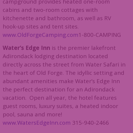
campground provides heated one-room
cabins and two-room cottages with
kitchenette and bathroom, as well as RV
hook-up sites and tent sites.
www.OldForgeCamping.com
1-800-CAMPING
Water’s Edge Inn
is the premier lakefront
Adirondack lodging destination located
directly across the street from Water Safari in
the heart of Old Forge. The idyllic setting and
abundant amenities make Water’s Edge Inn
the perfect destination for an Adirondack
vacation. Open all year, the hotel features
guest rooms, luxury suites, a heated indoor
pool, sauna and more!
www.WatersEdgeInn.com
315-940-2466