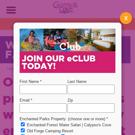
X
OPEN DAILY!
1:30 PM - 9 PM
Plan NOW!
WELCOME TO OUR
FAMILY!
JOIN OUR
e
CLUB
TODAY!
Home
Welcome To Our Family!
Our mission is to
provide our guests
with quality family
entertainment that