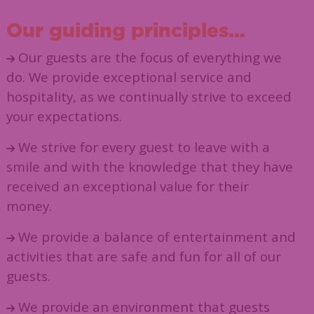
Our guiding principles...
Our guests are the focus of everything we
do. We provide exceptional service and
hospitality, as we continually strive to exceed
your expectations.
We strive for every guest to leave with a
smile and with the knowledge that they have
received an exceptional value for their
money.
We provide a balance of entertainment and
activities that are safe and fun for all of our
guests.
We provide an environment that guests