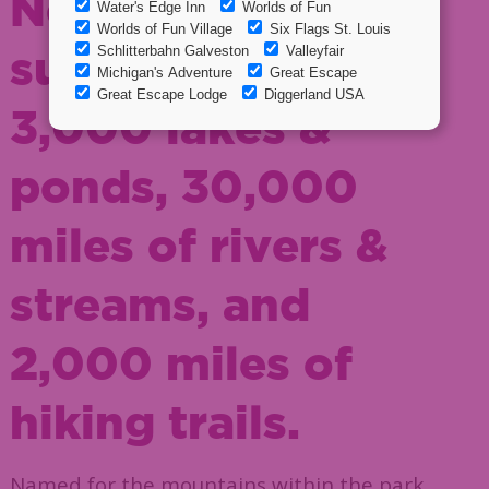
New York and
supports over
3,000 lakes &
ponds, 30,000
miles of rivers &
streams, and
2,000 miles of
hiking trails.
Named for the mountains within the park,