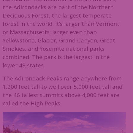
the Adirondacks are part of the Northern
Deciduous Forest, the largest temperate
forest in the world. It’s larger than Vermont
or Massachusetts; larger even than
Yellowstone, Glacier, Grand Canyon, Great
Smokies, and Yosemite national parks
combined. The park is the largest in the
lower 48 states.
The Adirondack Peaks range anywhere from
1,200 feet tall to well over 5,000 feet tall and
the 46 tallest summits above 4,000 feet are
called the High Peaks.