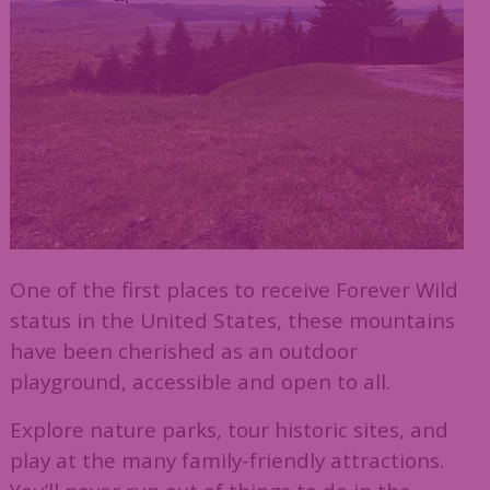
One of the first places to receive Forever Wild
status in the United States, these mountains
have been cherished as an outdoor
playground, accessible and open to all.
Explore nature parks, tour historic sites, and
play at the many family-friendly attractions.