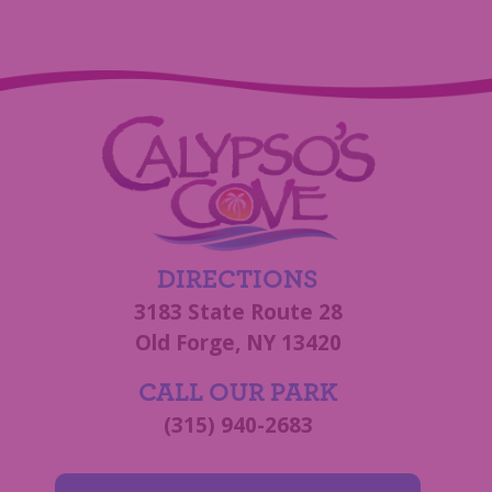
DIRECTIONS
3183 State Route 28
Old Forge, NY 13420
CALL OUR PARK
(315) 940-2683