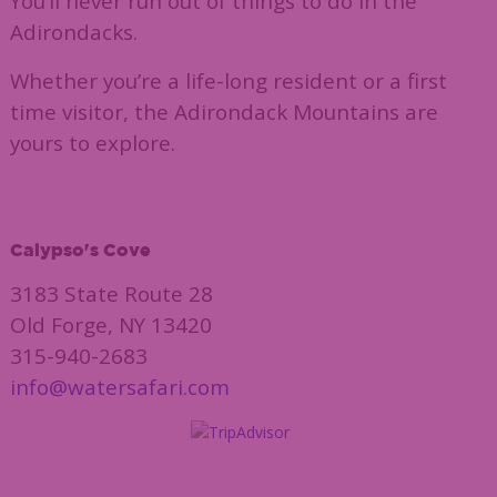
You’ll never run out of things to do in the
Adirondacks.
Whether you’re a life-long resident or a first
time visitor, the Adirondack Mountains are
yours to explore.
Calypso's Cove
3183 State Route 28
Old Forge, NY 13420
315-940-2683
info@watersafari.com