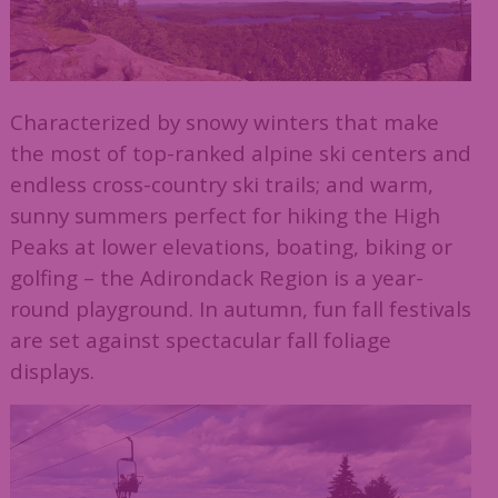
Characterized by snowy winters that make
the most of top-ranked alpine ski centers and
endless cross-country ski trails; and warm,
sunny summers perfect for hiking the High
Peaks at lower elevations, boating, biking or
golfing – the Adirondack Region is a year-
round playground. In autumn, fun fall festivals
are set against spectacular fall foliage
displays.