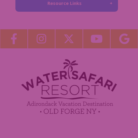
Resource Links
About Us
Blog
Become a Guest Blogger!
Employment
Contact Us
Media Center
Guest Feedback
Sponsorship / Advertising Opportunities
e-Club