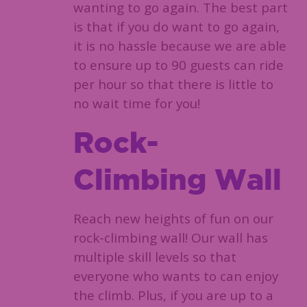
wanting to go again. The best part
is that if you do want to go again,
it is no hassle because we are able
to ensure up to 90 guests can ride
per hour so that there is little to
no wait time for you!
Rock-
Climbing Wall
Reach new heights of fun on our
rock-climbing wall! Our wall has
multiple skill levels so that
everyone who wants to can enjoy
the climb. Plus, if you are up to a