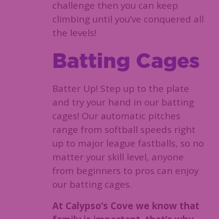
challenge then you can keep
climbing until you’ve conquered all
the levels!
Batting Cages
Batter Up! Step up to the plate
and try your hand in our batting
cages! Our automatic pitches
range from softball speeds right
up to major league fastballs, so no
matter your skill level, anyone
from beginners to pros can enjoy
our batting cages.
At Calypso’s Cove we know that