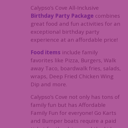
Calypso’s Cove All-Inclusive
Birthday Party Package
combines
great food and fun activities for an
exceptional birthday party
experience at an affordable price!
Food items
include family
favorites like Pizza, Burgers, Walk
away Taco, boardwalk fries, salads,
wraps, Deep Fried Chicken Wing
Dip and more.
Calypso’s Cove not only has tons of
family fun but has Affordable
Family Fun for everyone! Go Karts
and Bumper boats require a paid