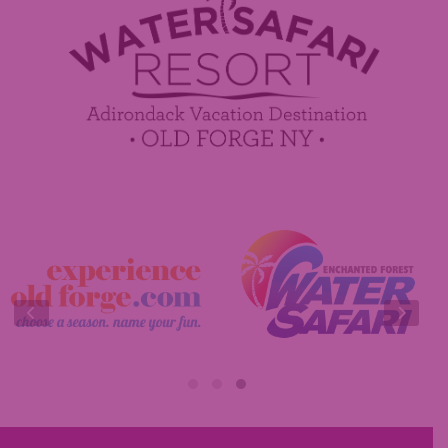
Contact Us
Media Center
Guest Feedback
Sponsorship / Advertising Opportunities
e-Club
Commercials
Insider Tips & FAQ
Contest Rules