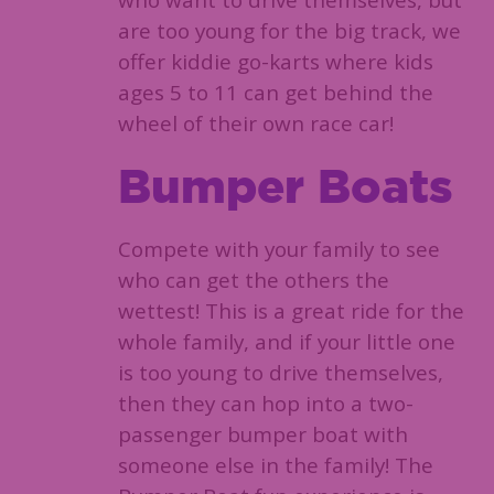
who want to drive themselves, but
are too young for the big track, we
offer kiddie go-karts where kids
ages 5 to 11 can get behind the
wheel of their own race car!
Bumper Boats
Compete with your family to see
who can get the others the
wettest! This is a great ride for the
whole family, and if your little one
is too young to drive themselves,
then they can hop into a two-
passenger bumper boat with
someone else in the family! The