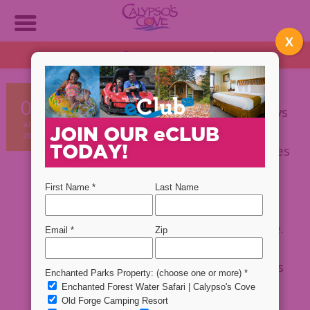
X
OPEN DAILY!
1:30 PM - 9 PM
Plan NOW!
Vacationing with kids, especially
08
when they are young is not always
AUG
the easiest thing in the world.
JOIN OUR
e
CLUB
2019
TODAY!
However, when you see their faces
light up with excitement at the
adventures ahead of them, you
know that you’re making
memories that will last a lifetime.
At
Calypso’s Cove
, we have an
assortment of rides and activities
for all ages so that everyone in
your family can have fun while