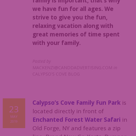
family is important, that’s why
we have fun for all ages. We
strive to give you the fun,
relaxing vacation along with
great memories of time spent
with your family.
Posted by
MACKENZI@CANDDADVERTISING.COM
in
CALYPSO'S COVE BLOG
Calypso’s Cove Family Fun Park
is
23
located directly in front of
MAY
Enchanted Forest Water Safari
in
2019
Old Forge, NY and features a zip