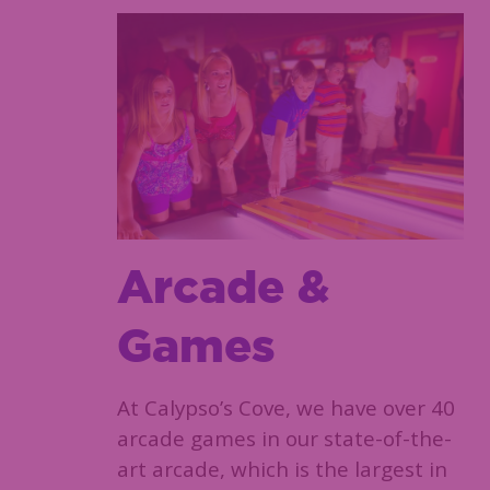
Arcade &
Games
At Calypso’s Cove, we have over 40
arcade games in our state-of-the-
art arcade, which is the largest in