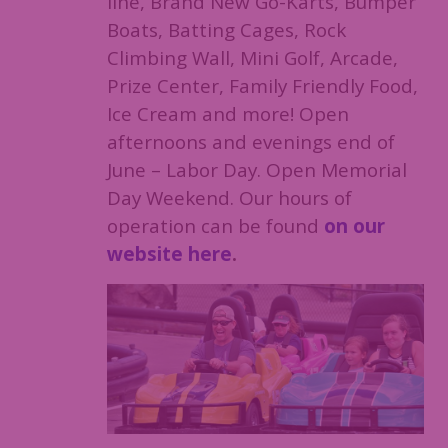
line, Brand New Go-Karts, Bumper
Boats, Batting Cages, Rock
Climbing Wall, Mini Golf, Arcade,
Prize Center, Family Friendly Food,
Ice Cream and more! Open
afternoons and evenings end of
June – Labor Day. Open Memorial
Day Weekend. Our hours of
operation can be found
on our
website here
.