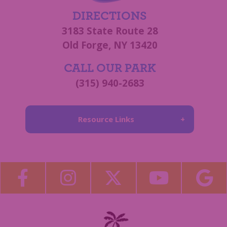
DIRECTIONS
3183 State Route 28
Old Forge, NY 13420
CALL OUR PARK
(315) 940-2683
Resource Links
About Us
Blog
Become a Guest Blogger!
Employment