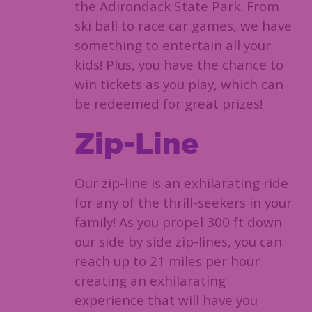
the Adirondack State Park. From
ski ball to race car games, we have
something to entertain all your
kids! Plus, you have the chance to
win tickets as you play, which can
be redeemed for great prizes!
Zip-Line
Our zip-line is an exhilarating ride
for any of the thrill-seekers in your
family! As you propel 300 ft down
our side by side zip-lines, you can
reach up to 21 miles per hour
creating an exhilarating
experience that will have you