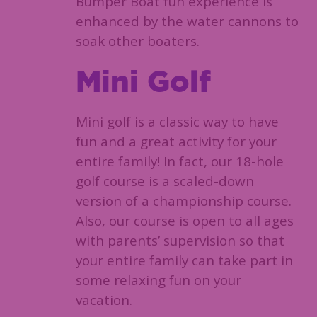
Bumper Boat fun experience is
enhanced by the water cannons to
soak other boaters.
Mini Golf
Mini golf is a classic way to have
fun and a great activity for your
entire family! In fact, our 18-hole
golf course is a scaled-down
version of a championship course.
Also, our course is open to all ages
with parents’ supervision so that
your entire family can take part in
some relaxing fun on your
vacation.