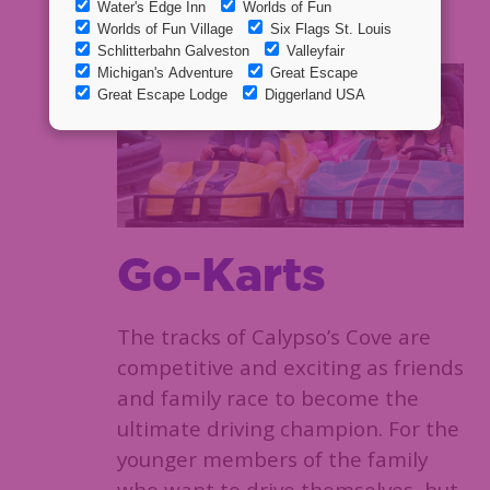
spending time together!
Go-Karts
The tracks of Calypso’s Cove are
competitive and exciting as friends
and family race to become the
ultimate driving champion. For the
younger members of the family