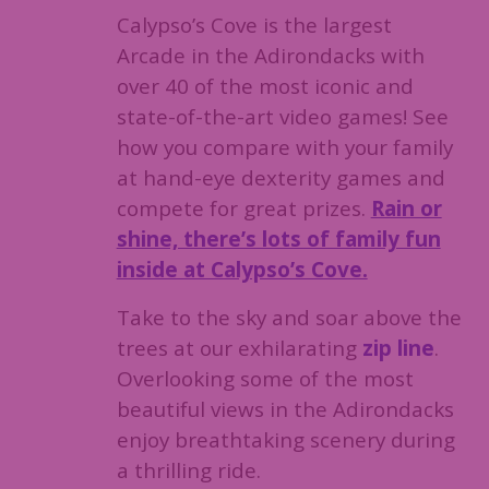
Calypso’s Cove is the largest
Arcade in the Adirondacks with
over 40 of the most iconic and
state-of-the-art video games! See
how you compare with your family
at hand-eye dexterity games and
compete for great prizes.
Rain or
shine, there’s lots of family fun
inside at Calypso’s Cove.
Take to the sky and soar above the
trees at our exhilarating
zip line
.
Overlooking some of the most
beautiful views in the Adirondacks
enjoy breathtaking scenery during
a thrilling ride.