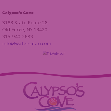
Calypso's Cove
3183 State Route 28
Old Forge, NY 13420
315-940-2683
info@watersafari.com