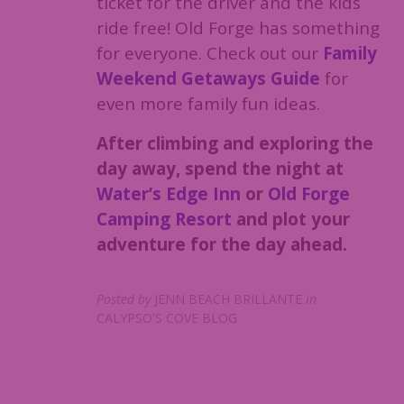
ticket for the driver and the kids
ride free! Old Forge has something
for everyone. Check out our
Family
Weekend Getaways Guide
for
even more family fun ideas.
After climbing and exploring the
day away, spend the night at
Water’s Edge Inn
or
Old Forge
Camping Resort
and plot your
adventure for the day ahead.
Posted by
JENN BEACH BRILLANTE
in
CALYPSO'S COVE BLOG