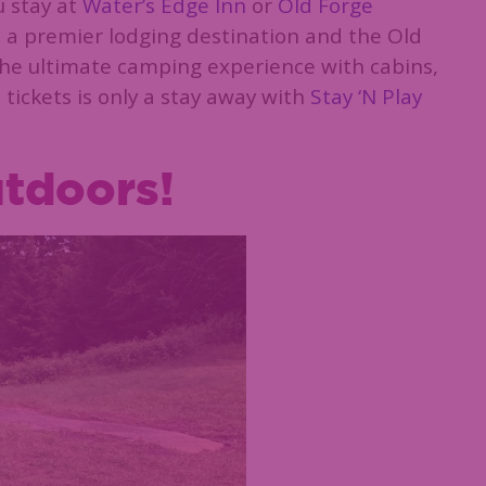
u stay at
Water’s Edge Inn
or
Old Forge
is a premier lodging destination and the Old
he ultimate camping experience with cabins,
 tickets is only a stay away with
Stay ‘N Play
utdoors!