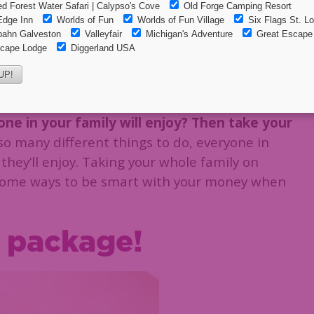
e on your Adirondack Vacation
n your Adirondack
ne in your family will enjoy? Then take your
o many different things to do, everyone in
 they’ll enjoy. Taking your whole family on
 some ways to be smart with your money when
a package!