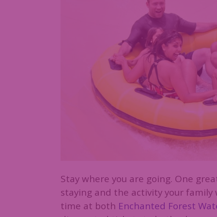
Stay where you are going. One great
staying and the activity your family
time at both
Enchanted Forest Wate