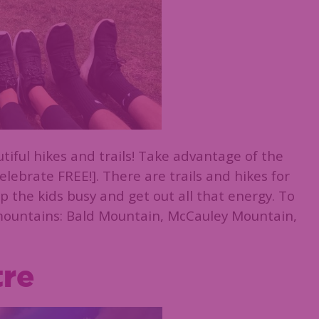
iful hikes and trails! Take advantage of the
elebrate FREE!]. There are trails and hikes for
p the kids busy and get out all that energy. To
 mountains: Bald Mountain, McCauley Mountain,
tre