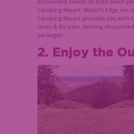
discounted tickets to both when yo
Camping Resort
. Water’s Edge Inn 
Camping Resort provides you with t
tents & RV sites. Getting discounted
packages
.
2. Enjoy the O