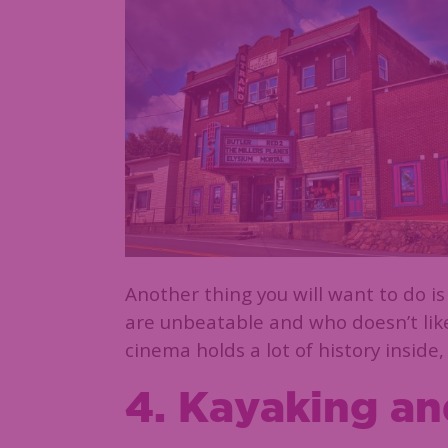
Another thing you will want to do is
are unbeatable and who doesn’t lik
cinema holds a lot of history inside,
4. Kayaking a