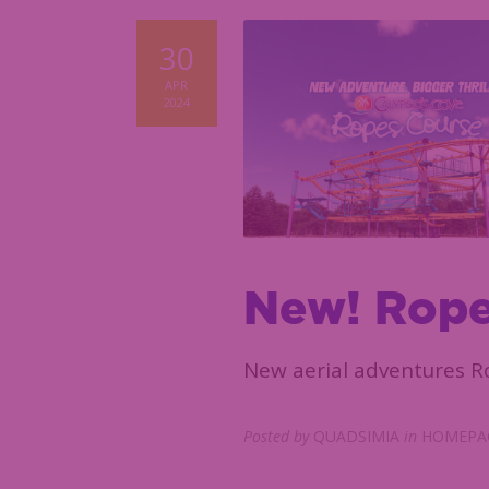
30
APR
2024
New! Rope
New aerial adventures Ro
Posted by
QUADSIMIA
in
HOMEPAG