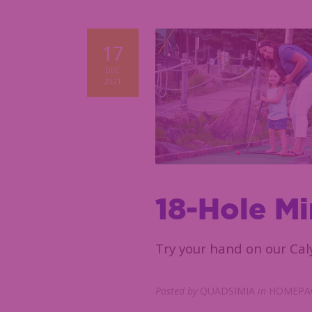
17
DEC
2021
18-Hole Mi
Try your hand on our Cal
Posted by
QUADSIMIA
in
HOMEPAG