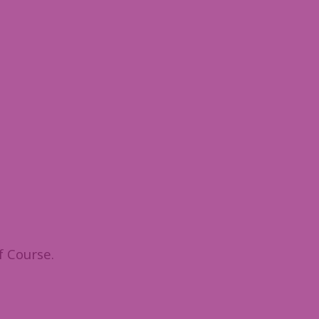
f Course.