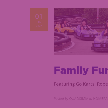
01
JAN
2022
Family Fu
Featuring Go Karts, Rope
Posted by
QUADSIMIA
in
HOMEPAG