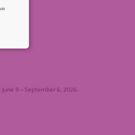
 June 9 – September 6, 2026.