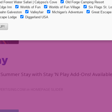
ay
Summer Stay with Stay ’N Play Add-Ons! Available
ERTISING.COM
in
HOMEPAGE SLIDER