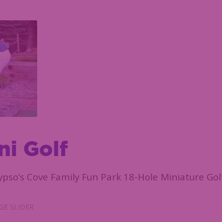
ni Golf
ypso’s Cove Family Fun Park 18-Hole Miniature Gol
E SLIDER