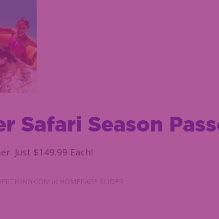
r Safari Season Pass
er. Just $149.99 Each!
ERTISING.COM
in
HOMEPAGE SLIDER