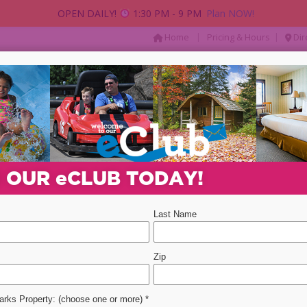
OPEN DAILY!
1:30 PM - 9 PM
Plan NOW!
|
|
Home
Pricing & Hours
Dir
AY
PACKAGES & DEALS
PARTIES & GROUP
Departure Date
Promotion Code
Select 
N OUR
e
CLUB TODAY!
ent
event
2