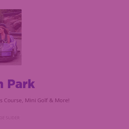
n Park
s Course, Mini Golf & More!
E SLIDER