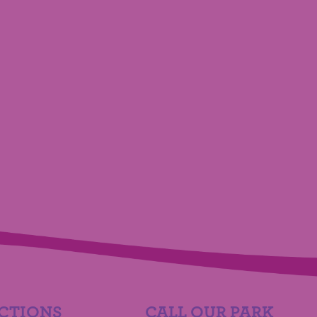
CTIONS
CALL OUR PARK