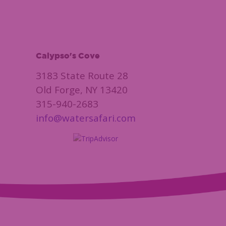
Calypso's Cove
3183 State Route 28
Old Forge, NY 13420
315-940-2683
info@watersafari.com