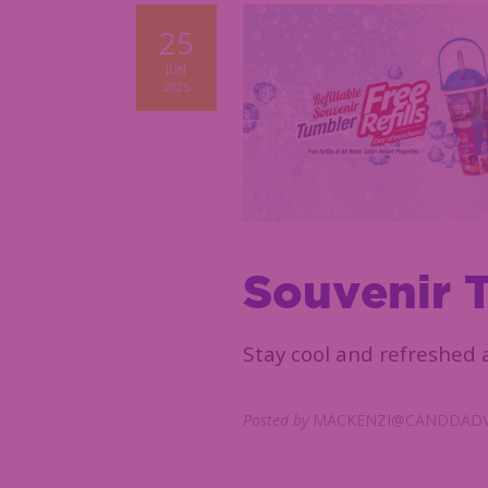
25
JUN
2025
Souvenir 
Stay cool and refreshed a
Posted by
MACKENZI@CANDDADV