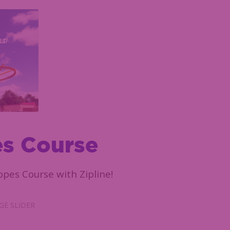
s Course
pes Course with Zipline!
E SLIDER