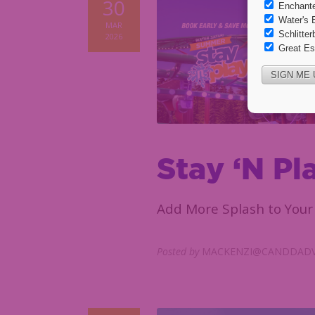
30
MAR
2026
Stay ‘N Pl
Add More Splash to Your 
Posted by
MACKENZI@CANDDADV