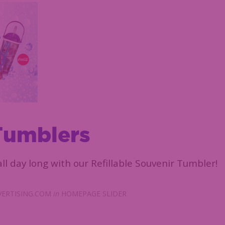
Tumblers
ll day long with our Refillable Souvenir Tumbler!
ERTISING.COM
in
HOMEPAGE SLIDER