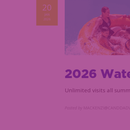
20
JAN
2026
2026 Wate
Unlimited visits all summ
Posted by
MACKENZI@CANDDADV