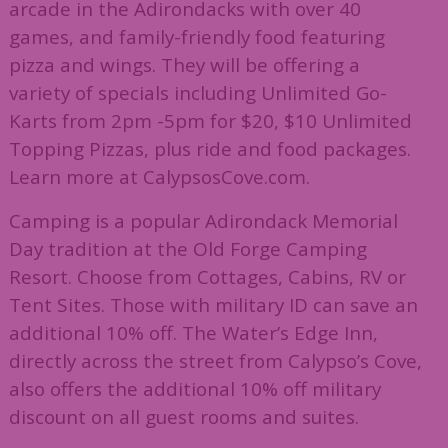
arcade in the Adirondacks with over 40
games, and family-friendly food featuring
pizza and wings. They will be offering a
variety of specials including Unlimited Go-
Karts from 2pm -5pm for $20, $10 Unlimited
Topping Pizzas, plus ride and food packages.
Learn more at CalypsosCove.com.
Camping is a popular Adirondack Memorial
Day tradition at the Old Forge Camping
Resort. Choose from Cottages, Cabins, RV or
Tent Sites. Those with military ID can save an
additional 10% off. The Water’s Edge Inn,
directly across the street from Calypso’s Cove,
also offers the additional 10% off military
discount on all guest rooms and suites.