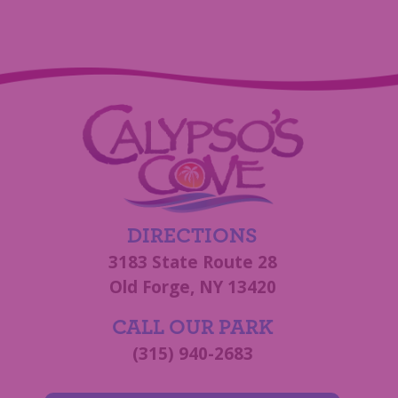
DIRECTIONS
3183 State Route 28
Old Forge, NY 13420
CALL OUR PARK
(315) 940-2683