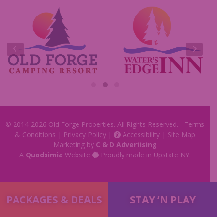
Commercials
Insider Tips & FAQ
Contest Rules
© 2014-2026
Old Forge Properties
. All Rights Reserved.
Terms
& Conditions
|
Privacy Policy
|
Accessibility
|
Site Map
Marketing by
C & D Advertising
A
Quadsimia
Website
Proudly made in Upstate NY.
PACKAGES & DEALS
STAY ‘N PLAY