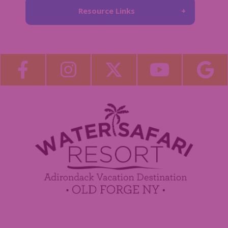
Resource Links
About Us
Blog
Become a Guest Blogger!
Employment
Contact Us
Media Center
Guest Feedback
Sponsorship / Advertising Opportunities
e-Club