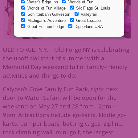
OLD FORGE, N.Y. – Old Forge NY is celebrating
the unofficial start of summer with a
Memorial Day weekend full of family-friendly
activities and things to do.
Calypso’s Cove Family Fun Park, right next
door to Water Safari, will be open for the
weekend on May 27 and 28 from 12pm –
9pm. Attractions include go-karts, kiddie go-
karts, bumper boats, batting cages, zipline,
rock climbing wall, mini golf, the largest