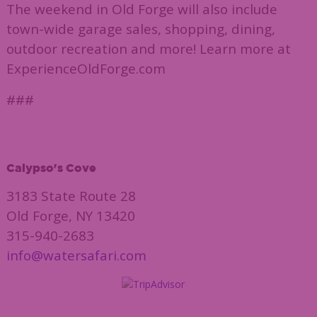
The weekend in Old Forge will also include
town-wide garage sales, shopping, dining,
outdoor recreation and more! Learn more at
ExperienceOldForge.com
###
Calypso's Cove
3183 State Route 28
Old Forge, NY 13420
315-940-2683
info@watersafari.com