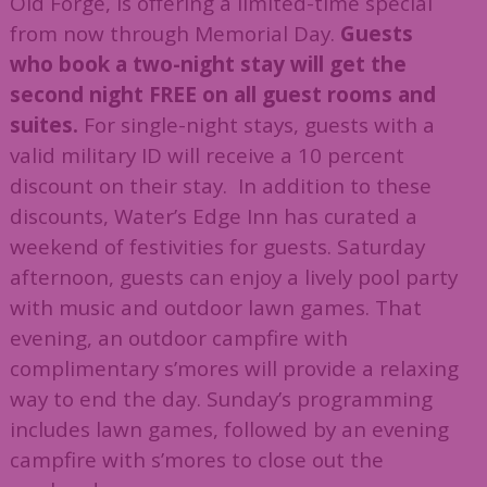
Old Forge, is offering a limited-time special
from now through Memorial Day.
Guests
who book a two-night stay will get the
second night FREE on all guest rooms and
suites.
For single-night stays, guests with a
valid military ID will receive a 10 percent
discount on their stay. In addition to these
discounts, Water’s Edge Inn has curated a
weekend of festivities for guests. Saturday
afternoon, guests can enjoy a lively pool party
with music and outdoor lawn games. That
evening, an outdoor campfire with
complimentary s’mores will provide a relaxing
way to end the day. Sunday’s programming
includes lawn games, followed by an evening
campfire with s’mores to close out the