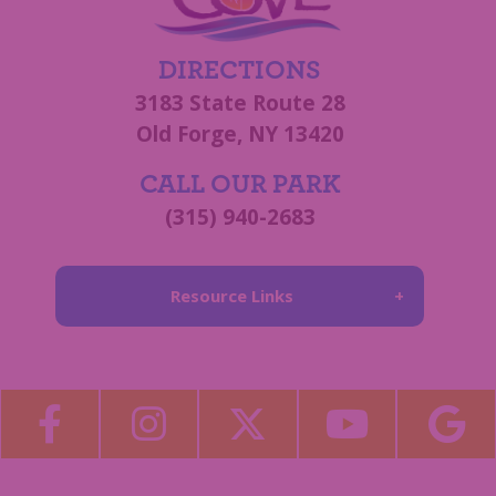
DIRECTIONS
3183 State Route 28
Old Forge, NY 13420
CALL OUR PARK
(315) 940-2683
Resource Links
About Us
Blog
Become a Guest Blogger!