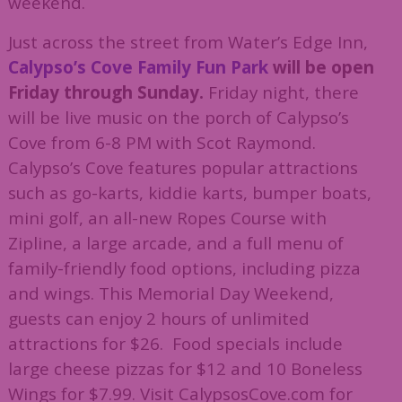
weekend.
Just across the street from Water’s Edge Inn,
Calypso’s Cove Family Fun Park
will be open
Friday through Sunday.
Friday night, there
will be live music on the porch of Calypso’s
Cove from 6-8 PM with Scot Raymond.
Calypso’s Cove features popular attractions
such as go-karts, kiddie karts, bumper boats,
mini golf, an all-new Ropes Course with
Zipline, a large arcade, and a full menu of
family-friendly food options, including pizza
and wings. This Memorial Day Weekend,
guests can enjoy 2 hours of unlimited
attractions for $26. Food specials include
large cheese pizzas for $12 and 10 Boneless
Wings for $7.99. Visit CalypsosCove.com for