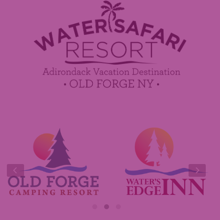
Employment
Contact Us
Media Center
Guest Feedback
Sponsorship / Advertising Opportunities
e-Club
Commercials
Insider Tips & FAQ
Contest Rules