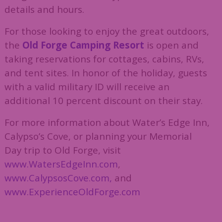
details and hours.
For those looking to enjoy the great outdoors,
the
Old Forge Camping Resort
is open and
taking reservations for cottages, cabins, RVs,
and tent sites. In honor of the holiday, guests
with a valid military ID will receive an
additional 10 percent discount on their stay.
For more information about Water’s Edge Inn,
Calypso’s Cove, or planning your Memorial
Day trip to Old Forge, visit
www.WatersEdgeInn.com
,
www.CalypsosCove.com,
and
www.ExperienceOldForge.com