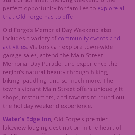
perfect opportunity for families to
explore all
that Old Forge has to offer
.
Old Forge’s Memorial Day Weekend also
includes a variety of
community events and
activities
. Visitors can explore town-wide
garage sales, attend the Main Street
Memorial Day Parade, and experience the
region’s natural beauty through hiking,
biking, paddling, and so much more. The
town’s vibrant Main Street offers unique gift
shops, restaurants, and taverns to round out
the holiday weekend experience.
Water’s Edge Inn
, Old Forge’s premier
lakeview lodging destination in the heart of