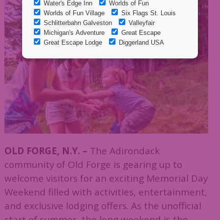
OLD FORGE, N.Y. –
The Adirondack
community of Old Forge is gearing up to
welcome visitors for an exciting Memorial Day
Weekend filled with activities, entertainment,
and exclusive lodging offers. As the unofficial
start of summer, the long weekend is the