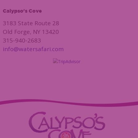
Calypso's Cove
3183 State Route 28
Old Forge, NY 13420
315-940-2683
info@watersafari.com