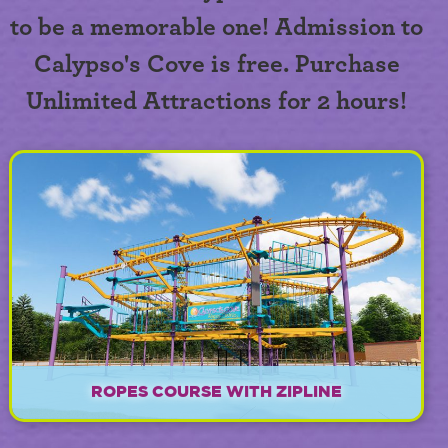
to be a memorable one! Admission to
Calypso's Cove is free. Purchase
Unlimited Attractions for 2 hours!
ROPES COURSE WITH ZIPLINE