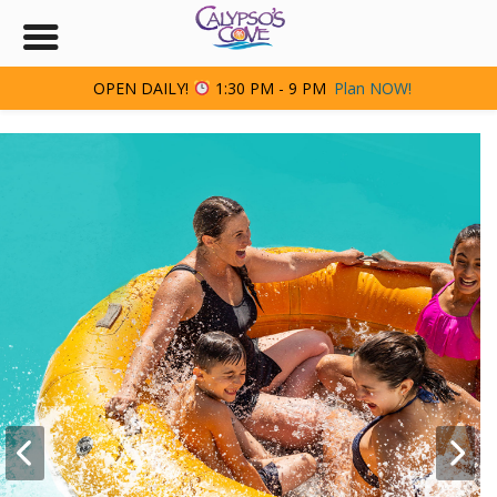
OPEN DAILY!
1:30 PM - 9 PM
Plan NOW!