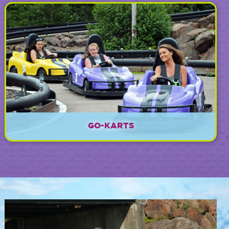
EXPLORE
GO-KARTS
EXPLORE