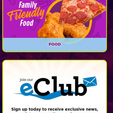
FOOD
Calypso's Cove offers delicious food for lunch
time, dinner time, and every other time in
between beginning at 11am!