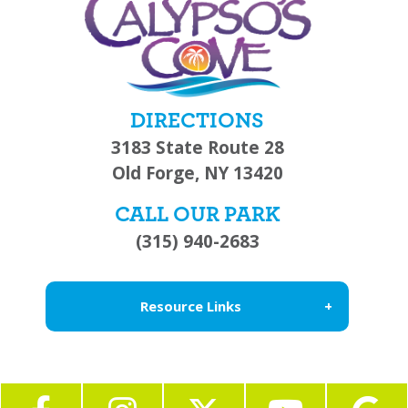
DIRECTIONS
3183 State Route 28
Old Forge, NY 13420
CALL OUR PARK
(315) 940-2683
Resource Links
About Us
Blog