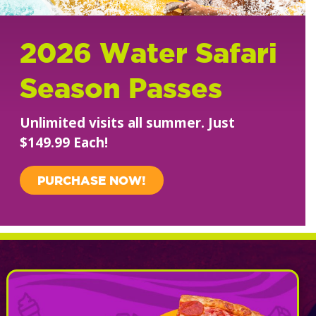
2026 Water Safari
Season Passes
Unlimited visits all summer. Just
$149.99 Each!
PURCHASE NOW!