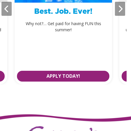
Best. Job. Ever!
Why not?… Get paid for having FUN this
d
summer!
up
APPLY TODAY!