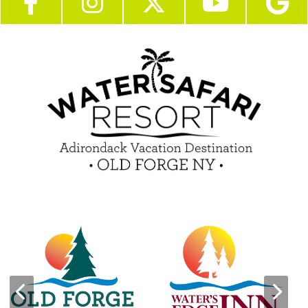
Become a Guest Blogger!
Employment
Contact Us
Media Center
Guest Feedback
Sponsorship / Advertising Opportunities
e-Club
Commercials
Insider Tips & FAQ
Contest Rules