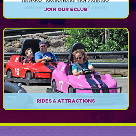
JOIN OUR ECLUB
Sign up today for exclusive news, updates,
promotions, and coupons!
EXPLORE
RIDES & ATTRACTIONS
Something FUN for everyone!
EXPLORE