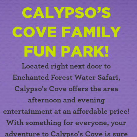
CALYPSO’S
COVE FAMILY
FUN PARK!
Located right next door to
Enchanted Forest Water Safari,
Calypso's Cove
offers the area
afternoon and evening
entertainment at an affordable price!
With something for everyone, your
adventure to Calypso's Cove is sure