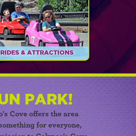
RIDES & ATTRACTIONS
Something FUN for everyone!
EXPLORE
UN PARK!
o's Cove
offers the area
 something for everyone,