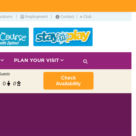
|
|
|
ections
Employment
Contact
e-Club
S
PLAN YOUR VISIT
Guests
Check
0
0
Availability
2026 Water