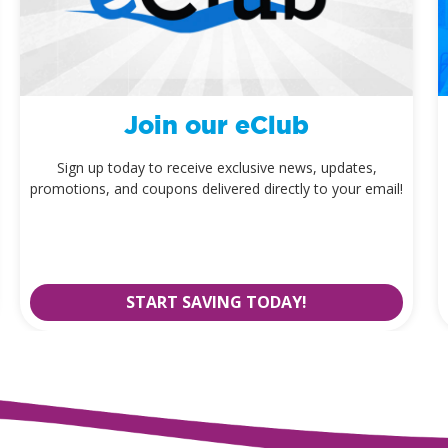
Join our eClub
Sign up today to receive exclusive news, updates,
promotions, and coupons delivered directly to your email!
START SAVING TODAY!