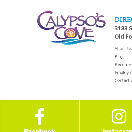
DIRE
3183 
Old Fo
About U
Blog
Become a
Employm
Contact 
Facebook
Instagra