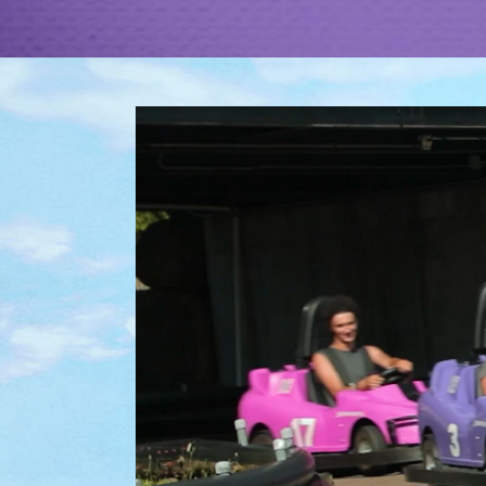
EXPLORE