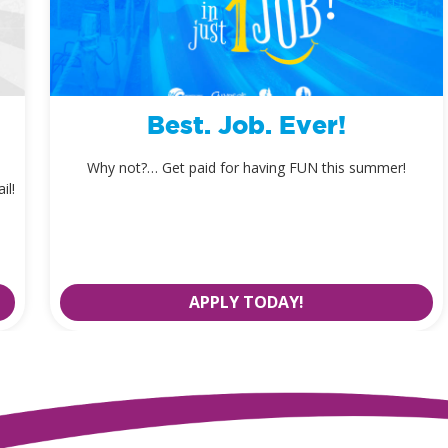
Best. Job. Ever!
Why not?… Get paid for having FUN this summer!
il!
APPLY TODAY!