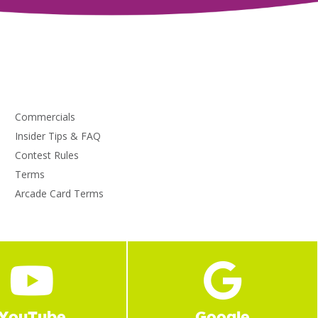
Commercials
Insider Tips & FAQ
Contest Rules
Terms
Arcade Card Terms
YouTube
Google