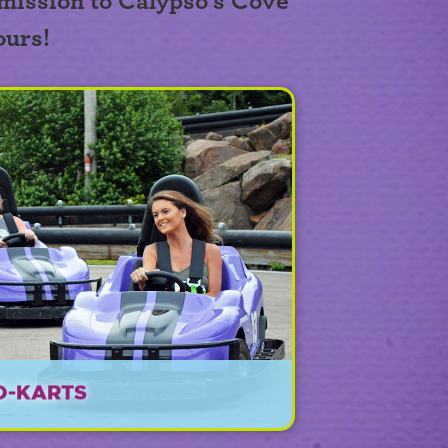
mission to Calypso's Cove
ours!
O-KARTS