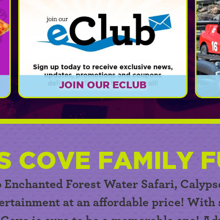
JOIN OUR ECLUB
r
Sign up today for exclusive news,
er
updates, promotions, and coupons!
EXPLORE
S COVE FAMILY F
o Enchanted Forest Water Safari,
Calyps
ertainment at an affordable price! With