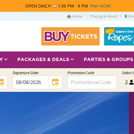
OPEN DAILY!
1:30 PM - 9 PM
Plan NOW!
|
|
Home
Pricing & Hours
Dir
AY
PACKAGES & DEALS
PARTIES & GROUP
Departure Date
Promotion Code
Select 
ent
event
2