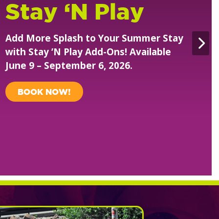
Safari Season
Passes
Unlimited visits all summer. Just
$149.99 Each!
PURCHASE NOW!