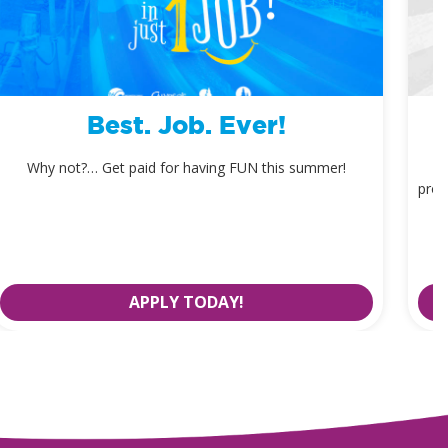
Best. Job. Ever!
Why not?… Get paid for having FUN this summer!
prom
APPLY TODAY!