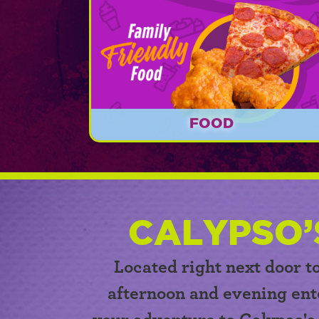
FOOD
Calypso's Cove offers delicious food fo
lunch time, dinner time, and every oth
time in between beginning at 11am!
CALYPSO’
Located right next door t
afternoon and evening ent