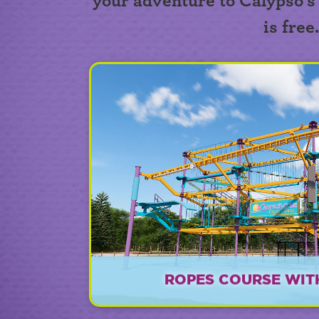
your adventure to Calypso's
is free
ROPES COURSE WITH