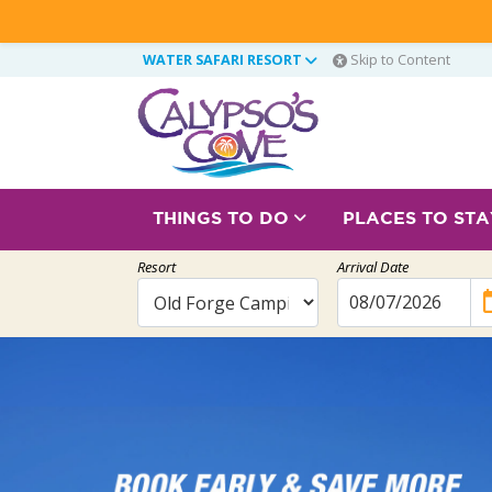
WATER SAFARI RESORT
Skip to Content
THINGS TO DO
PLACES TO ST
Resort
Arrival Date
ev