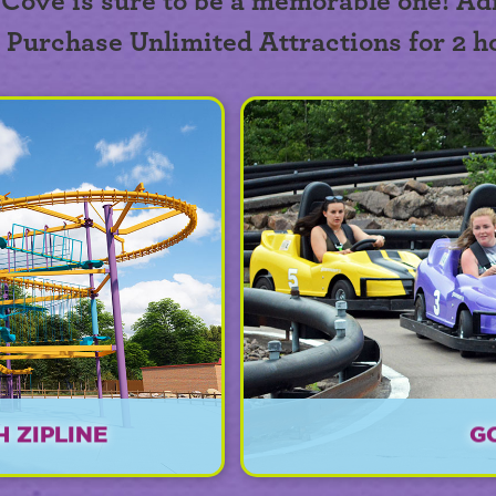
 Cove is sure to be a memorable one! Ad
. Purchase Unlimited Attractions for 2 h
 ZIPLINE
G