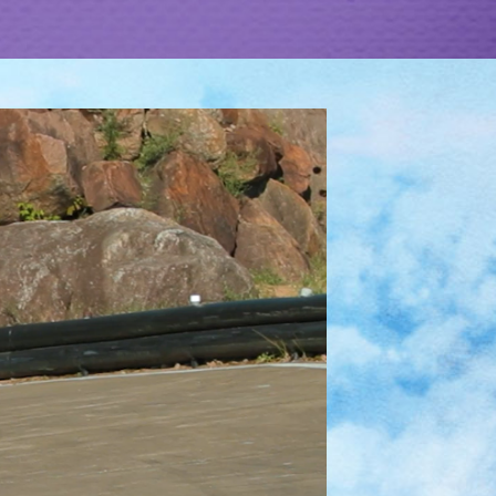
XPLORE