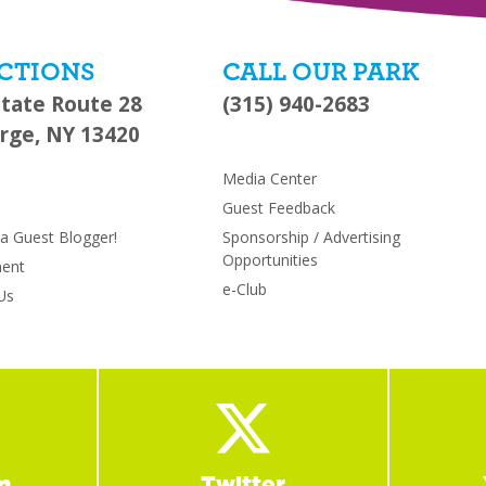
CTIONS
CALL OUR PARK
State Route 28
(315) 940-2683
rge, NY 13420
s
Media Center
Guest Feedback
 Guest Blogger!
Sponsorship / Advertising
Opportunities
ent
e-Club
Us
m
Twitter