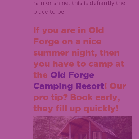
rain or shine, this is defiantly the
place to be!
If you are in Old
Forge on a nice
summer night, then
you have to camp at
the
Old Forge
Camping Resort
! Our
pro tip? Book early,
they fill up quickly!