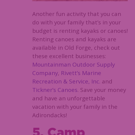
Another fun activity that you can
do with your family that’s in your
budget is renting kayaks or canoes!
Renting canoes and kayaks are
available in Old Forge, check out
these excellent businesses:
Mountainman Outdoor Supply
Company
,
Rivett’s Marine
Recreation & Service, Inc.
and
Tickner’s Canoes
. Save your money
and have an unforgettable
vacation with your family in the
Adirondacks!
5. Camp