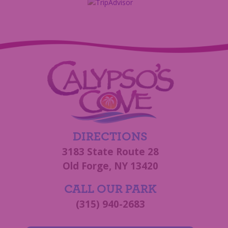
DIRECTIONS
3183 State Route 28
Old Forge, NY 13420
CALL OUR PARK
(315) 940-2683