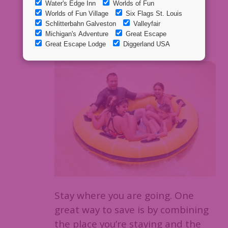
1. Upgrade to
a package!
Stay where you are going. One
great way to save is by combining
the place you’re staying and the