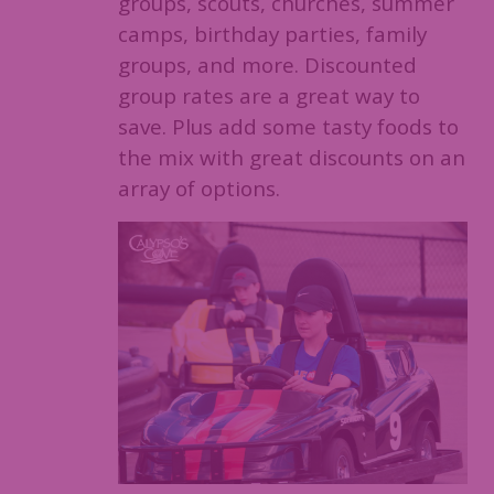
groups, scouts, churches, summer
camps, birthday parties, family
groups, and more. Discounted
group rates are a great way to
save. Plus add some tasty foods to
the mix with great discounts on an
array of options.