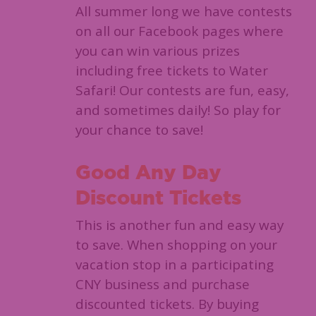
All summer long we have contests
on all our Facebook pages where
you can win various prizes
including free tickets to Water
Safari! Our contests are fun, easy,
and sometimes daily! So play for
your chance to save!
Good Any Day
Discount Tickets
This is another fun and easy way
to save. When shopping on your
vacation stop in a participating
CNY business and purchase
discounted tickets. By buying