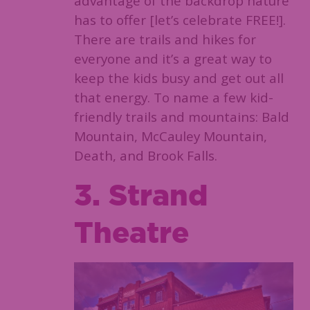
advantage of the backdrop nature
has to offer [let’s celebrate FREE!].
There are trails and hikes for
everyone and it’s a great way to
keep the kids busy and get out all
that energy. To name a few kid-
friendly trails and mountains: Bald
Mountain, McCauley Mountain,
Death, and Brook Falls.
3. Strand
Theatre