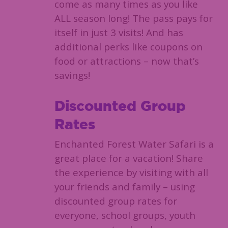
come as many times as you like
ALL season long! The pass pays for
itself in just 3 visits! And has
additional perks like coupons on
food or attractions – now that’s
savings!
Discounted Group
Rates
Enchanted Forest Water Safari is a
great place for a vacation! Share
the experience by visiting with all
your friends and family – using
discounted group rates for
everyone, school groups, youth