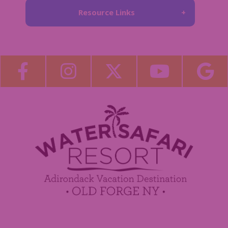
Resource Links
About Us
Blog
Become a Guest Blogger!
Employment
Contact Us
Media Center
Guest Feedback
Sponsorship / Advertising Opportunities
e-Club