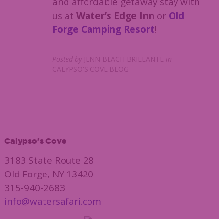
and affordable getaway stay with
us at
Water’s Edge Inn
or
Old
Forge Camping Resort
!
Posted by
JENN BEACH BRILLANTE
in
CALYPSO'S COVE BLOG
Calypso's Cove
3183 State Route 28
Old Forge, NY 13420
315-940-2683
info@watersafari.com