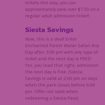
tickets this way, you can
approximately save over $7.50 on a
regular adult admission ticket!
Siesta Savings
Now, this is a deal! Enter
Enchanted Forest Water Safari Any
Day after 3:00 pm with any type of
ticket and the next day is FREE!
Yes, you read that right, admission
the next day is free. (Siesta
Savings is valid at 2:00 pm on days
when the park closes before 6:00
pm. Offer not valid when
redeeming a Siesta Pass)