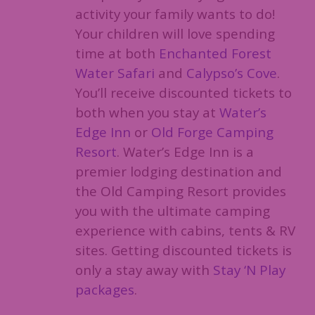
activity your family wants to do!
Your children will love spending
time at both
Enchanted Forest
Water Safari
and
Calypso’s Cove
.
You’ll receive discounted tickets to
both when you stay at
Water’s
Edge Inn
or
Old Forge Camping
Resort
. Water’s Edge Inn is a
premier lodging destination and
the Old Camping Resort provides
you with the ultimate camping
experience with cabins, tents & RV
sites. Getting discounted tickets is
only a stay away with
Stay ‘N Play
packages
.