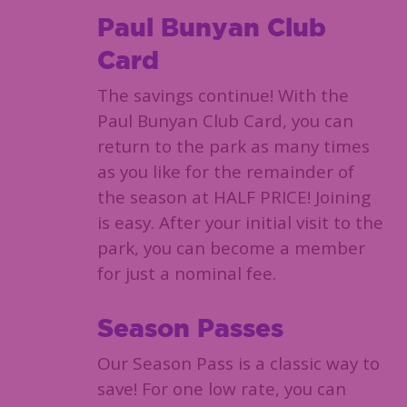
Paul Bunyan Club
Card
The savings continue! With the
Paul Bunyan Club Card, you can
return to the park as many times
as you like for the remainder of
the season at HALF PRICE! Joining
is easy. After your initial visit to the
park, you can become a member
for just a nominal fee.
Season Passes
Our Season Pass is a classic way to
save! For one low rate, you can