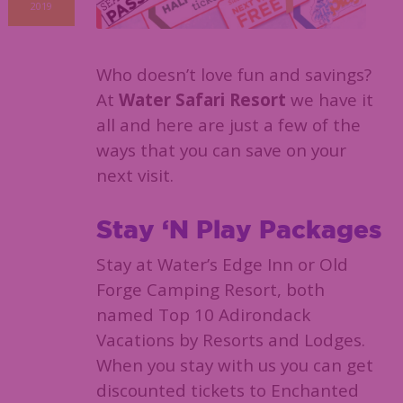
2019
Who doesn’t love fun and savings?
At
Water Safari Resort
we have it
all and here are just a few of the
ways that you can save on your
next visit.
Stay ‘N Play Packages
Stay at Water’s Edge Inn or Old
Forge Camping Resort, both
named Top 10 Adirondack
Vacations by Resorts and Lodges.
When you stay with us you can get
discounted tickets to Enchanted