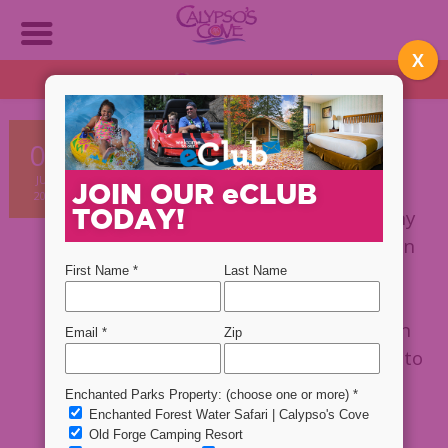
X
OPEN DAILY!
1:30 PM - 9 PM
Plan NOW!
Want a cheap vacation that
08
everyone in your family will
JUN
enjoy? Then take your vacation
JOIN OUR
e
CLUB
2020
TODAY!
in the Adirondacks!
With so many
different things to do, everyone in
the family is sure to find
something they’ll enjoy. Taking
your whole family on vacation can
be pricey so here are some ways to
be smart with your money when
vacationing in the Adirondacks!