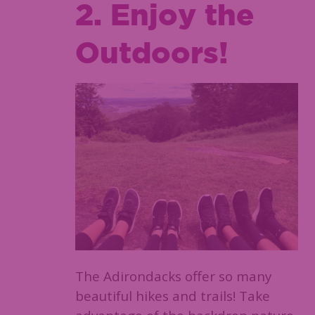
2. Enjoy the
Outdoors!
The Adirondacks offer so many
beautiful hikes and trails! Take