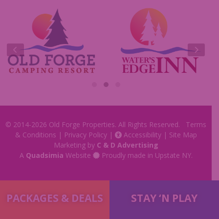
Commercials
Insider Tips & FAQ
Contest Rules
© 2014-2026
Old Forge Properties
. All Rights Reserved.
Terms
& Conditions
|
Privacy Policy
|
Accessibility
|
Site Map
Marketing by
C & D Advertising
A
Quadsimia
Website
Proudly made in Upstate NY.
PACKAGES & DEALS
STAY ‘N PLAY