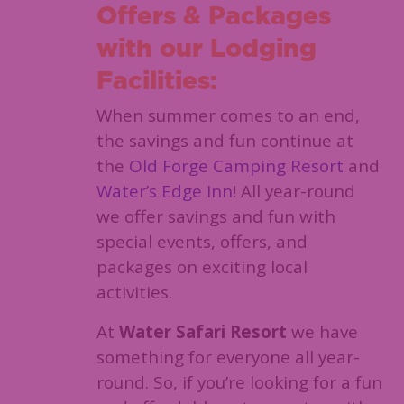
Offers & Packages
with our Lodging
Facilities:
When summer comes to an end,
the savings and fun continue at
the
Old Forge Camping Resort
and
Water’s Edge Inn
! All year-round
we offer savings and fun with
special events, offers, and
packages on exciting local
activities.
At
Water Safari Resort
we have
something for everyone all year-
round. So, if you’re looking for a fun