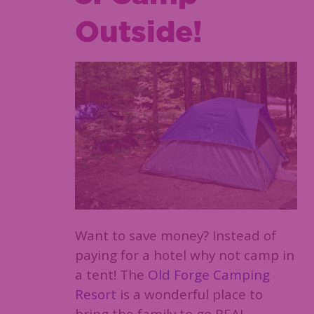
Outside!
Want to save money? Instead of
paying for a hotel why not camp in
a tent! The
Old Forge Camping
Resort
is a wonderful place to