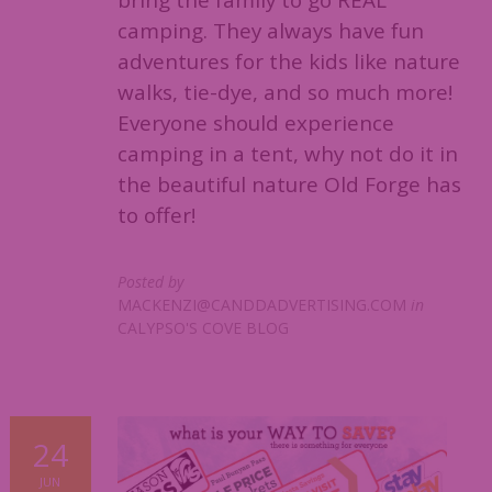
bring the family to go REAL
camping. They always have fun
adventures for the kids like nature
walks, tie-dye, and so much more!
Everyone should experience
camping in a tent, why not do it in
the beautiful nature Old Forge has
to offer!
Posted by
MACKENZI@CANDDADVERTISING.COM
in
CALYPSO'S COVE BLOG
24
JUN