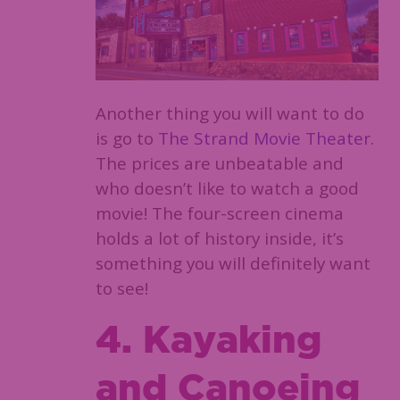
Another thing you will want to do
is go to
The Strand Movie Theater
.
The prices are unbeatable and
who doesn’t like to watch a good
movie! The four-screen cinema
holds a lot of history inside, it’s
something you will definitely want
to see!
4. Kayaking
and Canoeing