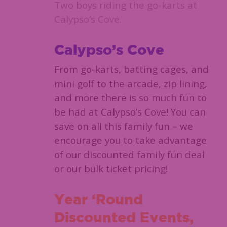
Two boys riding the go-karts at
Calypso’s Cove.
Calypso’s Cove
From go-karts, batting cages, and
mini golf to the arcade, zip lining,
and more there is so much fun to
be had at Calypso’s Cove! You can
save on all this family fun – we
encourage you to take advantage
of our discounted family fun deal
or our bulk ticket pricing!
Year ‘Round
Discounted Events,