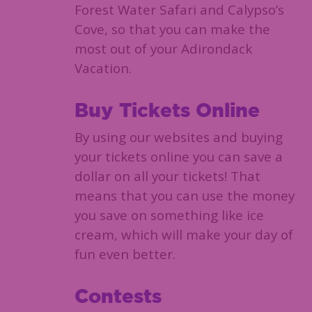
Forest Water Safari and Calypso’s
Cove, so that you can make the
most out of your Adirondack
Vacation.
Buy Tickets Online
By using our websites and buying
your tickets online you can save a
dollar on all your tickets! That
means that you can use the money
you save on something like ice
cream, which will make your day of
fun even better.
Contests